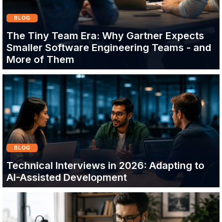
BLOG
The Tiny Team Era: Why Gartner Expects
Smaller Software Engineering Teams - and
More of Them
BLOG
Technical Interviews in 2026: Adapting to
AI-Assisted Development