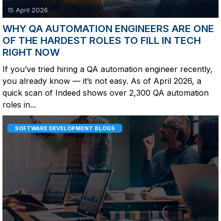
15 April 2026
WHY QA AUTOMATION ENGINEERS ARE ONE
OF THE HARDEST ROLES TO FILL IN TECH
RIGHT NOW
If you’ve tried hiring a QA automation engineer recently,
you already know — it’s not easy. As of April 2026, a
quick scan of Indeed shows over 2,300 QA automation
roles in...
SOFTWARE DEVELOPMENT BLOGS