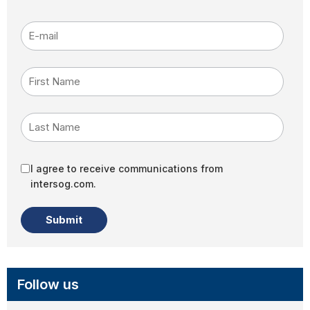
E-mail
*
First Name
Last Name
I agree to receive communications from
intersog.com.
Follow us