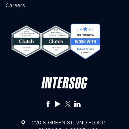
Careers
220 N GREEN ST, 2ND FLOOR