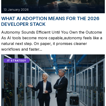
13 January 2026
WHAT AI ADOPTION MEANS FOR THE 2026
DEVELOPER STACK
Autonomy Sounds Efficient Until You Own the Outcome
As AI tools become more capable,autonomy feels like a
natural next step. On paper, it promises cleaner
workflows and faster...
IT STRATEGY