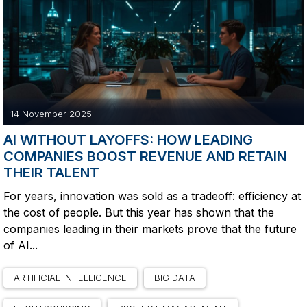
14 November 2025
AI WITHOUT LAYOFFS: HOW LEADING
COMPANIES BOOST REVENUE AND RETAIN
THEIR TALENT
For years, innovation was sold as a tradeoff: efficiency at
the cost of people. But this year has shown that the
companies leading in their markets prove that the future
of AI...
ARTIFICIAL INTELLIGENCE
BIG DATA