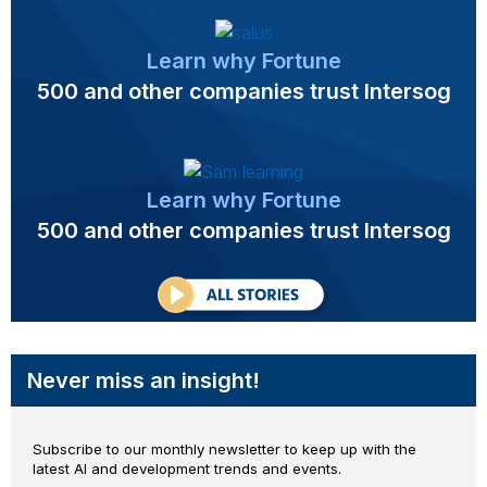
Learn why Fortune
500 and other companies trust Intersog
Learn why Fortune
500 and other companies trust Intersog
Never miss an insight!
Subscribe to our monthly newsletter to keep up with the
latest AI and development trends and events.