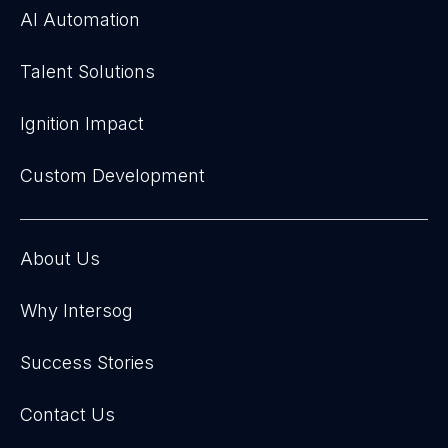
AI Automation
Talent Solutions
Ignition Impact
Custom Development
About Us
Why Intersog
Success Stories
Contact Us