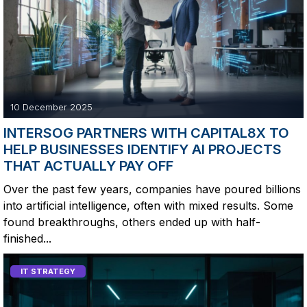
10 December 2025
INTERSOG PARTNERS WITH CAPITAL8X TO
HELP BUSINESSES IDENTIFY AI PROJECTS
THAT ACTUALLY PAY OFF
Over the past few years, companies have poured billions
into artificial intelligence, often with mixed results. Some
found breakthroughs, others ended up with half-
finished...
IT STRATEGY