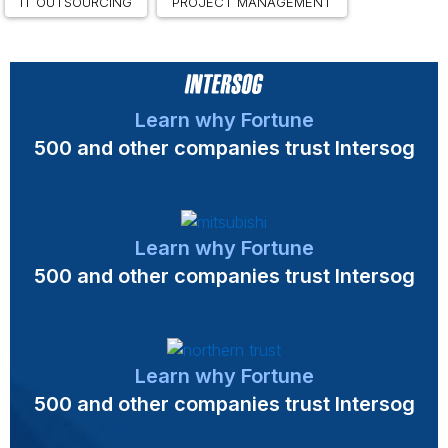
IT OUTSOURCING
PROJECT MANAGEMENT
Learn why Fortune
500 and other companies trust Intersog
Learn why Fortune
500 and other companies trust Intersog
Learn why Fortune
500 and other companies trust Intersog