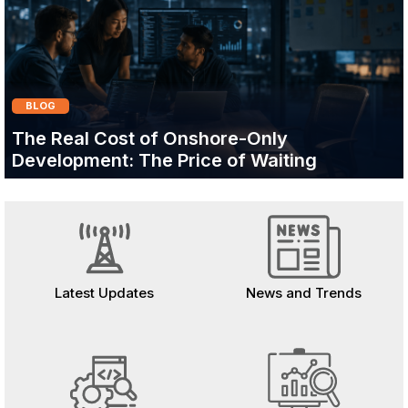
BLOG
The Real Cost of Onshore-Only
Development: The Price of Waiting
Latest Updates
News and Trends