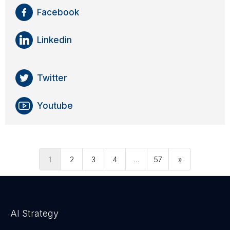
Facebook
Linkedin
Twitter
Youtube
1
2
3
4
…
57
»
AI Strategy