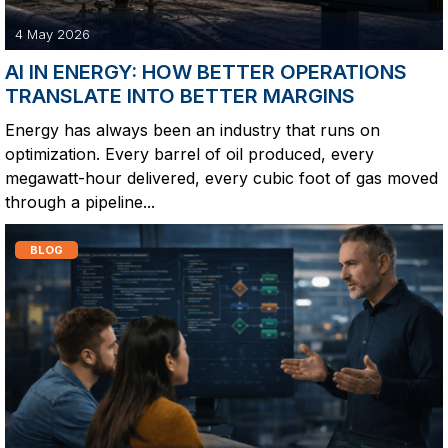
4 May 2026
AI IN ENERGY: HOW BETTER OPERATIONS
TRANSLATE INTO BETTER MARGINS
Energy has always been an industry that runs on
optimization. Every barrel of oil produced, every
megawatt-hour delivered, every cubic foot of gas moved
through a pipeline...
BLOG