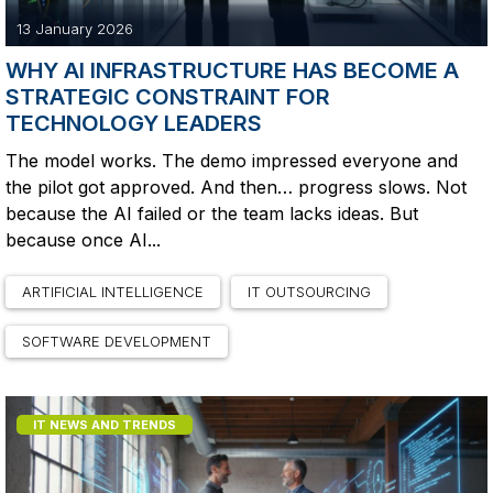
13 January 2026
WHY AI INFRASTRUCTURE HAS BECOME A
STRATEGIC CONSTRAINT FOR
TECHNOLOGY LEADERS
The model works. The demo impressed everyone and
the pilot got approved. And then… progress slows. Not
because the AI failed or the team lacks ideas. But
because once AI...
ARTIFICIAL INTELLIGENCE
IT OUTSOURCING
SOFTWARE DEVELOPMENT
IT NEWS AND TRENDS