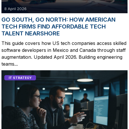
8 April 2026
GO SOUTH, GO NORTH: HOW AMERICAN
TECH FIRMS FIND AFFORDABLE TECH
TALENT NEARSHORE
This guide covers how US tech companies access skilled
software developers in Mexico and Canada through staff
augmentation. Updated April 2026. Building engineering
teams...
IT STRATEGY