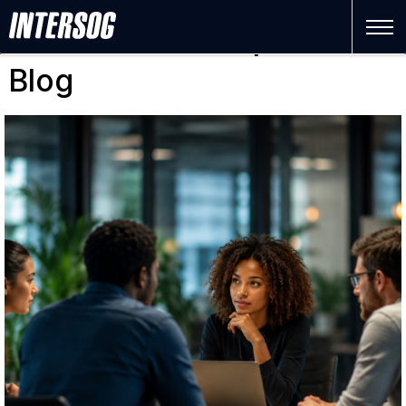
Software Development
Blog