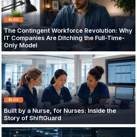
BLOG
The Contingent Workforce Revolution: Why
IT Companies Are Ditching the Full-Time-
Only Model
BLOG
Built by a Nurse, for Nurses: Inside the
Story of ShiftGuard