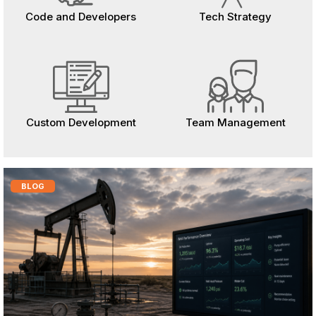
Code and Developers
Tech Strategy
Custom Development
Team Management
BLOG