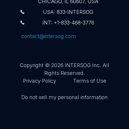
CHICAGO, IL 60607, USA
USA: 833-INTERSOG
INT: +1-833-468-3776
contact@intersog.com
Copyright © 2026
INTERSOG Inc
. All
Rights Reserved.
Privacy Policy
Terms of Use
Do not sell my personal information