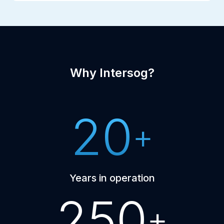
Why Intersog?
20
+
Years in operation
250
+