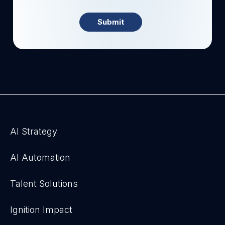
AI Strategy
AI Automation
Talent Solutions
Ignition Impact