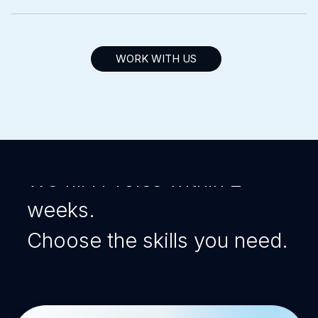
WORK WITH US
Intersog Talent
Solutions
We fill IT roles within 2
weeks.
Choose the skills you need.