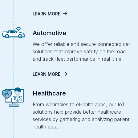
LEARN MORE
Automotive
We offer reliable and secure connected car
solutions that improve safety on the road
and track fleet performance in real-time.
LEARN MORE
Healthcare
From wearables to eHealth apps, our IoT
solutions help provide better healthcare
services by gathering and analyzing patient
health data.