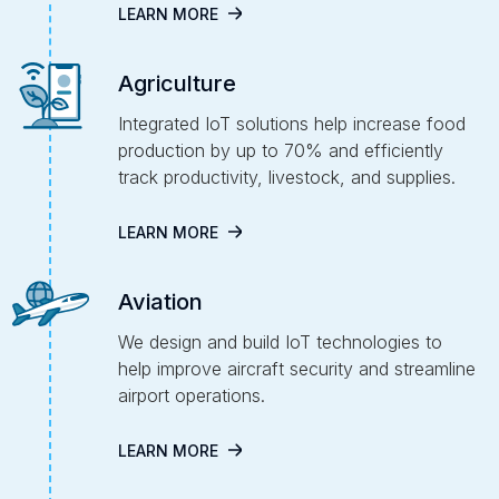
LEARN MORE
Agriculture
Integrated IoT solutions help increase food
production by up to 70% and efficiently
track productivity, livestock, and supplies.
LEARN MORE
Aviation
We design and build IoT technologies to
help improve aircraft security and streamline
airport operations.
LEARN MORE