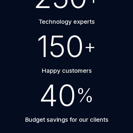
Technology experts
150
+
Happy customers
40
%
Budget savings for our clients