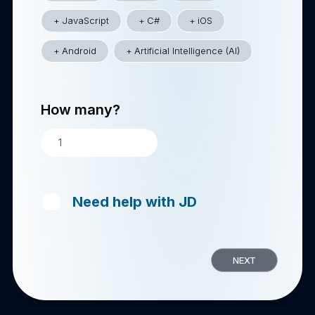
JavaScript
C#
iOS
Android
Artificial Intelligence (AI)
How many?
Need help with JD
NEXT