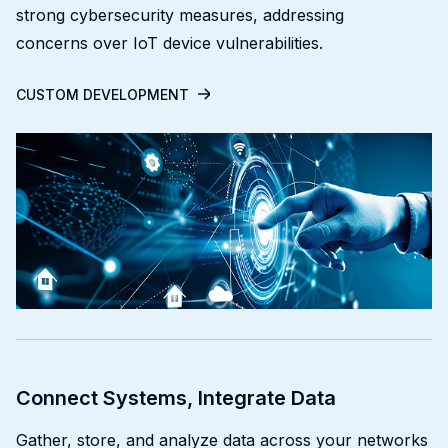
strong cybersecurity measures, addressing
concerns over IoT device vulnerabilities.
CUSTOM DEVELOPMENT
Connect Systems, Integrate Data
Gather, store, and analyze data across your networks