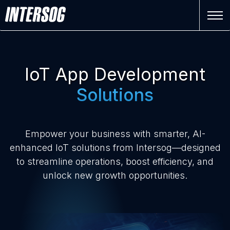
IoT App Development
Solutions
Empower your business with smarter, AI-
enhanced IoT solutions from Intersog—designed
to streamline operations, boost efficiency, and
unlock new growth opportunities.