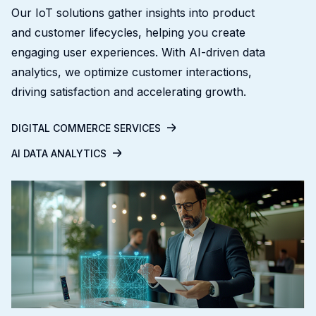
Our IoT solutions gather insights into product
and customer lifecycles, helping you create
engaging user experiences. With AI-driven data
analytics, we optimize customer interactions,
driving satisfaction and accelerating growth.
DIGITAL COMMERCE SERVICES
AI DATA ANALYTICS