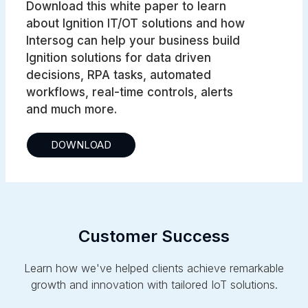
Download this white paper to learn
about Ignition IT/OT solutions and how
Intersog can help your business build
Ignition solutions for data driven
decisions, RPA tasks, automated
workflows, real-time controls, alerts
and much more.
DOWNLOAD
Customer Success
Learn how we've helped clients achieve remarkable
growth and innovation with tailored IoT solutions.