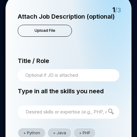
1
/3
Attach Job Description (optional)
Upload File
Title / Role
Type in all the skills you need
Python
Java
PHP