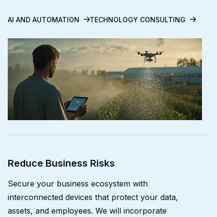
AI AND AUTOMATION
TECHNOLOGY CONSULTING
Reduce Business Risks
Secure your business ecosystem with
interconnected devices that protect your data,
assets, and employees. We will incorporate