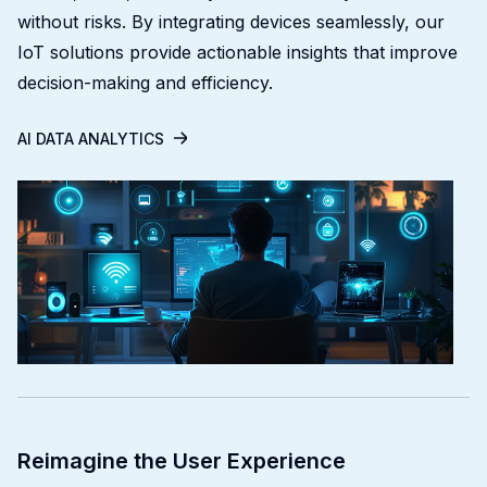
without risks. By integrating devices seamlessly, our
IoT solutions provide actionable insights that improve
decision-making and efficiency.
AI DATA ANALYTICS
Reimagine the User Experience