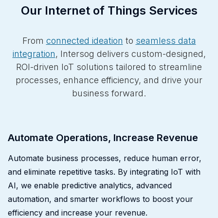
Our Internet of Things Services
From
connected ideation
to
seamless data
integration
, Intersog delivers custom-designed,
ROI-driven IoT solutions tailored to streamline
processes, enhance efficiency, and drive your
business forward.
Automate Operations, Increase Revenue
Automate business processes, reduce human error,
and eliminate repetitive tasks. By integrating IoT with
AI, we enable predictive analytics, advanced
automation, and smarter workflows to boost your
efficiency and increase your revenue.