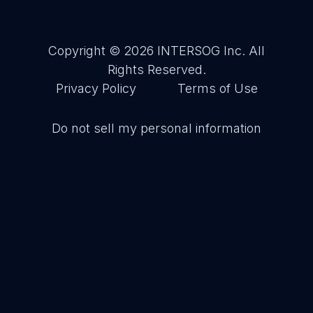
Copyright © 2026
INTERSOG Inc
. All
Rights Reserved.
Privacy Policy
Terms of Use
Do not sell my personal information