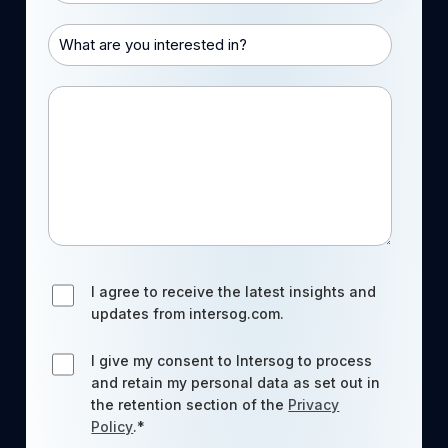
What are you interested in?
Message
I agree to receive the latest insights and
updates from intersog.com.
I give my consent to Intersog to process
and retain my personal data as set out in
the retention section of the
Privacy
Policy
.
*