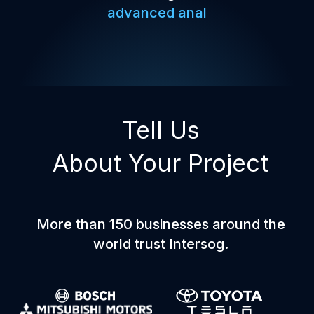
advanced analytics,
Tell Us
About Your Project
More than 150 businesses around the
world trust Intersog.