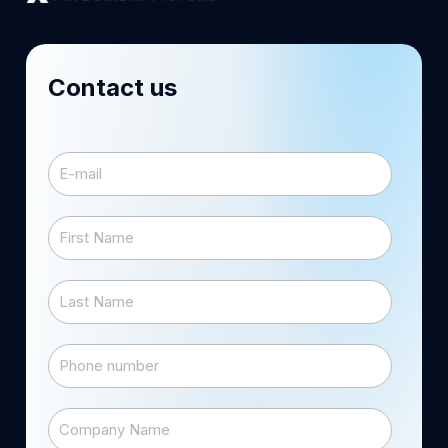
Contact us
E-mail
*
First Name
*
Last Name
*
Phone number
Company Name
*