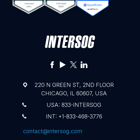
220 N GREEN ST, 2ND FLOOR
CHICAGO, IL 60607, USA
USA: 833-INTERSOG
INT: +1-833-468-3776
contact@intersog.com