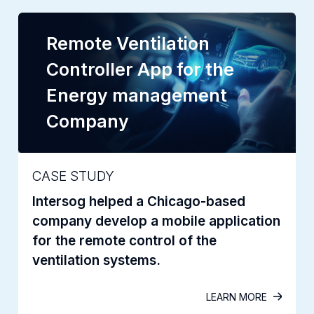
Remote Ventilation
Controller App for the
Energy management
Company
CASE STUDY
Intersog helped a Chicago-based
company develop a mobile application
for the remote control of the
ventilation systems.
LEARN MORE