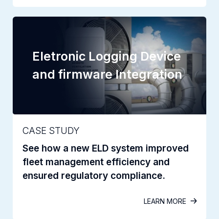
Eletronic Logging Device
and firmware Integration
CASE STUDY
See how a new ELD system improved
fleet management efficiency and
ensured regulatory compliance.
LEARN MORE