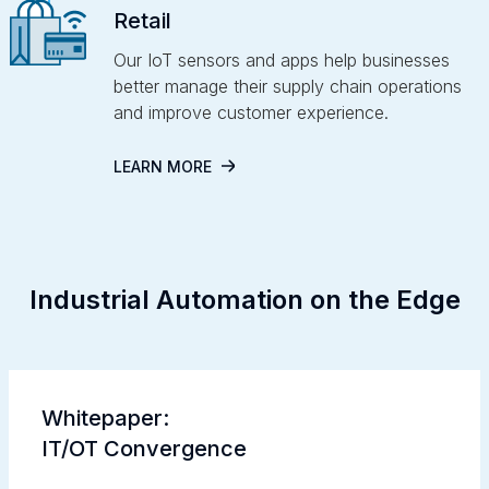
Retail
Our IoT sensors and apps help businesses
better manage their supply chain operations
and improve customer experience.
LEARN MORE
Industrial Automation on the Edge
Whitepaper:
IT/OT Convergence