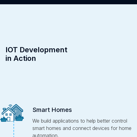
IOT Development
in Action
Smart Homes
We build applications to help better control
smart homes and connect devices for home
automation.