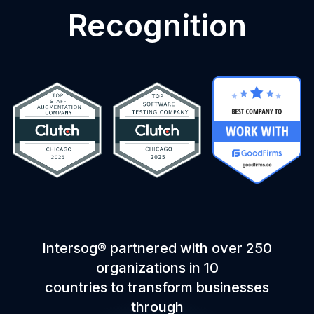
Recognition
Intersog® partnered with over 250
organizations in 10
countries to transform businesses