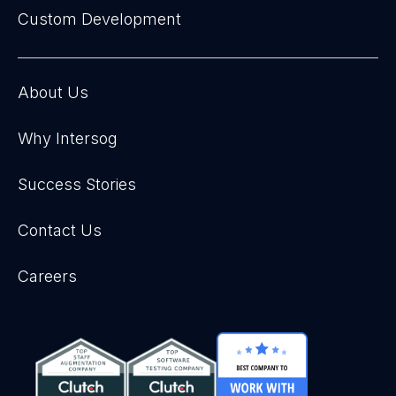
Custom Development
About Us
Why Intersog
Success Stories
Contact Us
Careers