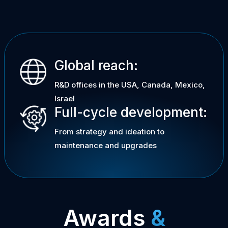
Global reach:
R&D offices in the USA, Canada, Mexico,
Israel
Full-cycle development:
From strategy and ideation to
maintenance and upgrades
Awards
&