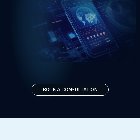
BOOK A CONSULTATION