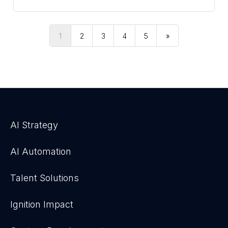
1
2
3
4
5
»
AI Strategy
AI Automation
Talent Solutions
Ignition Impact