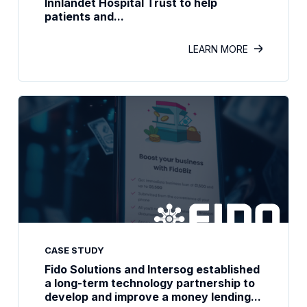
Innlandet Hospital Trust to help
patients and...
LEARN MORE
CASE STUDY
Fido Solutions and Intersog established
a long-term technology partnership to
develop and improve a money lending...