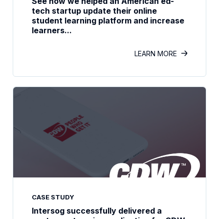
See how we helped an American ed-
tech startup update their online
student learning platform and increase
learners...
LEARN MORE
CASE STUDY
Intersog successfully delivered a