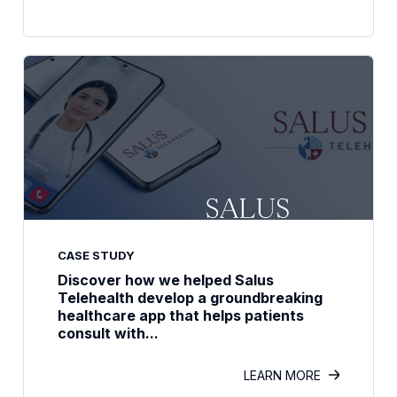
CASE STUDY
Discover how we helped Salus
Telehealth develop a groundbreaking
healthcare app that helps patients
consult with...
LEARN MORE