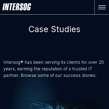
Case Studies
Intersog® has been serving its clients for over 20
years, earning the reputation of a trusted IT
partner. Browse some of our success stories.