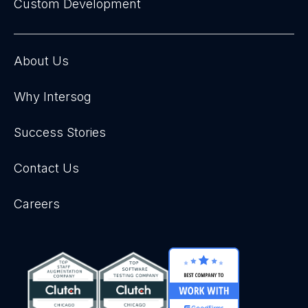
Custom Development
About Us
Why Intersog
Success Stories
Contact Us
Careers