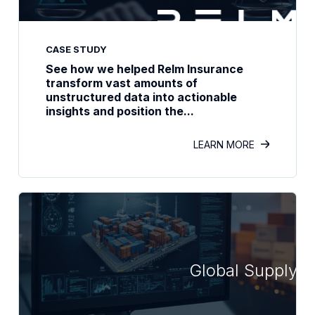
CASE STUDY
See how we helped Relm Insurance
transform vast amounts of
unstructured data into actionable
insights and position the...
LEARN MORE
Global Supply C