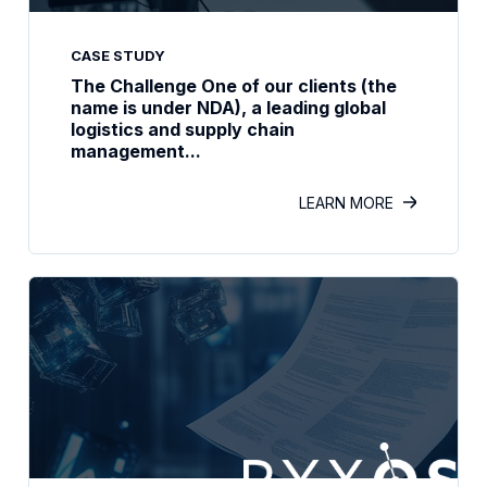
CASE STUDY
The Challenge One of our clients (the
name is under NDA), a leading global
logistics and supply chain
management...
LEARN MORE