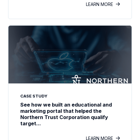
LEARN MORE
CASE STUDY
See how we built an educational and
marketing portal that helped the
Northern Trust Corporation qualify
target...
LEARN MORE