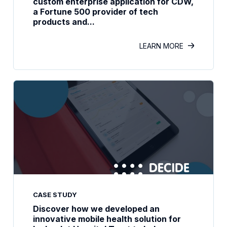
custom enterprise application for CDW,
a Fortune 500 provider of tech
products and...
LEARN MORE
CASE STUDY
Discover how we developed an
innovative mobile health solution for