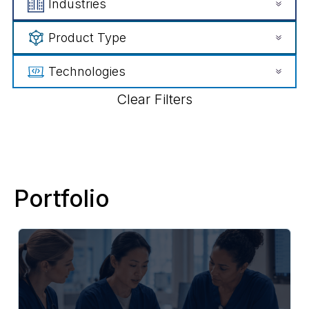
Industries
Product Type
Technologies
Clear Filters
Portfolio