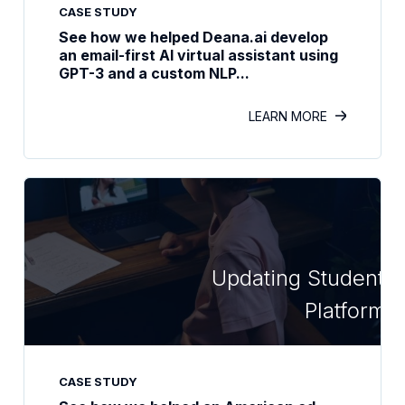
CASE STUDY
See how we helped Deana.ai develop
an email-first AI virtual assistant using
GPT-3 and a custom NLP...
LEARN MORE
Updating Student L
Platform
CASE STUDY