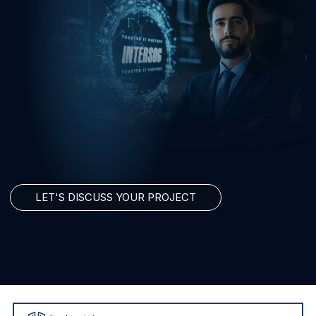
LET'S DISCUSS YOUR PROJECT