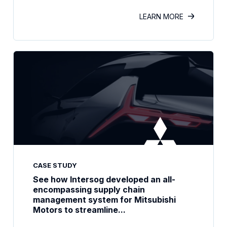
LEARN MORE
CASE STUDY
See how Intersog developed an all-
encompassing supply chain
management system for Mitsubishi
Motors to streamline...