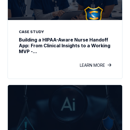
CASE STUDY
Building a HIPAA-Aware Nurse Handoff
App: From Clinical Insights to a Working
MVP -...
LEARN MORE