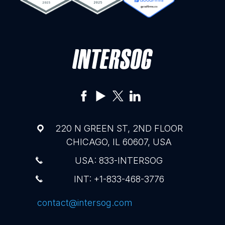
220 N GREEN ST, 2ND FLOOR
CHICAGO, IL 60607, USA
USA: 833-INTERSOG
INT: +1-833-468-3776
contact@intersog.com