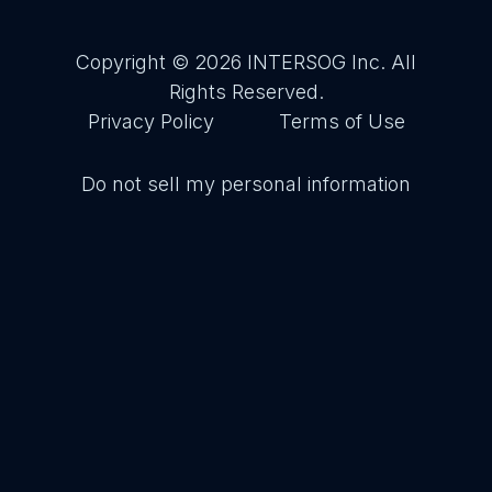
Copyright © 2026
INTERSOG Inc
. All
Rights Reserved.
Privacy Policy
Terms of Use
Do not sell my personal information