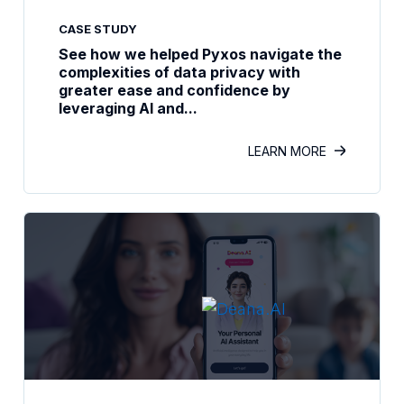
CASE STUDY
See how we helped Pyxos navigate the
complexities of data privacy with
greater ease and confidence by
leveraging AI and...
LEARN MORE