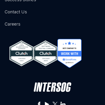
Contact Us
Careers