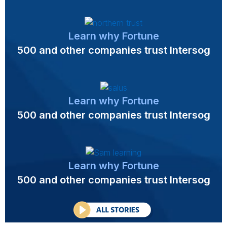
Learn why Fortune
500 and other companies trust Intersog
Learn why Fortune
500 and other companies trust Intersog
Learn why Fortune
500 and other companies trust Intersog