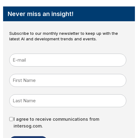
Never miss an insight!
Subscribe to our monthly newsletter to keep up with the
latest AI and development trends and events.
E-mail
*
First Name
Last Name
I agree to receive communications from
intersog.com.