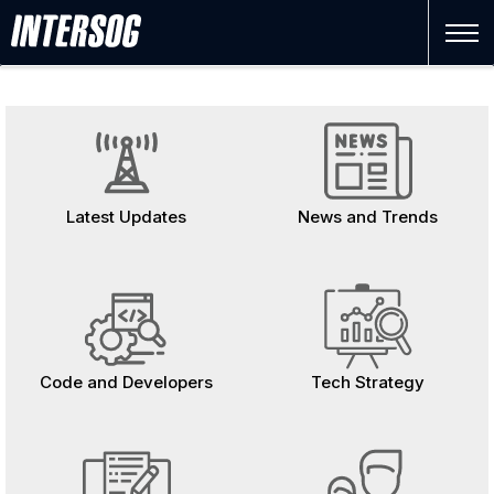
FInance
Latest Updates
News and Trends
Code and Developers
Tech Strategy