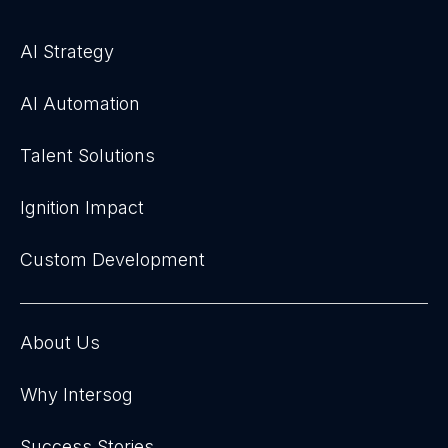
AI Strategy
AI Automation
Talent Solutions
Ignition Impact
Custom Development
About Us
Why Intersog
Success Stories