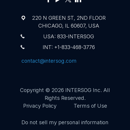
220 N GREEN ST, 2ND FLOOR
CHICAGO, IL 60607, USA
USA: 833-INTERSOG
INT: +1-833-468-3776
contact@intersog.com
Copyright © 2026
INTERSOG Inc
. All
Rights Reserved.
Privacy Policy
Terms of Use
Do not sell my personal information