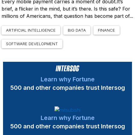
Every mobile payment carries a moment of doubt.It’s
brief, a flicker in the mind, but it’s there. Is this safe? For
millions of Americans, that question has become part of...
ARTIFICIAL INTELLIGENCE
BIG DATA
FINANCE
SOFTWARE DEVELOPMENT
Learn why Fortune
500 and other companies trust Intersog
Learn why Fortune
500 and other companies trust Intersog