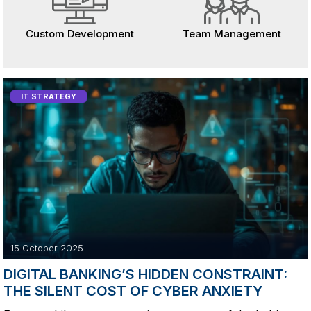
Custom Development
Team Management
IT STRATEGY
15 October 2025
DIGITAL BANKING’S HIDDEN CONSTRAINT:
THE SILENT COST OF CYBER ANXIETY