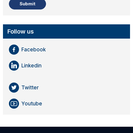
Follow us
Facebook
Linkedin
Twitter
Youtube