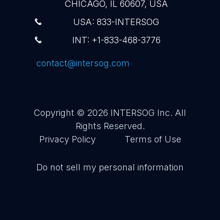
CHICAGO, IL 60607, USA
USA: 833-INTERSOG
INT: +1-833-468-3776
contact@intersog.com
Copyright © 2026
INTERSOG Inc
. All
Rights Reserved.
Privacy Policy
Terms of Use
Do not sell my personal information