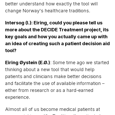
better understand how exactly the tool will
change Norway's healthcare traditions.
Intersog (I.)
:
Eiring, could you please tell us
more about the DECIDE Treatment project, its
key goals and how you actually came up with
an idea of creating such a patient decision aid
tool?
Eiring Øystein (E.Ø.)
: Some time ago we started
thinking about a new tool that would help
patients and clinicians make better decisions
and facilitate the use of available information –
either from research or as a hard-earned
experience.
Almost all of us become medical patients at