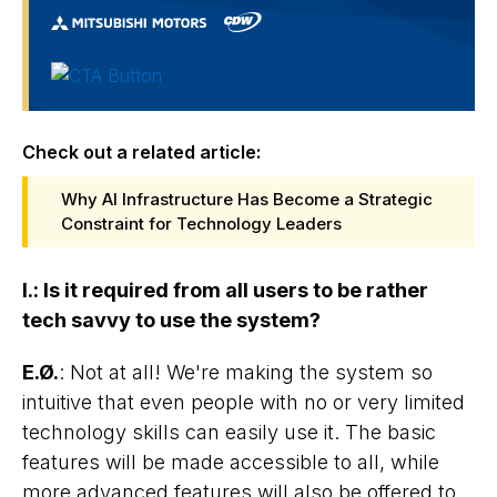
Check out a related article:
Why AI Infrastructure Has Become a Strategic
Constraint for Technology Leaders
I.
:
Is it required from all users to be rather
tech savvy to use the system?
E.Ø.
: Not at all! We're making the system so
intuitive that even people with no or very limited
technology skills can easily use it. The basic
features will be made accessible to all, while
more advanced features will also be offered to