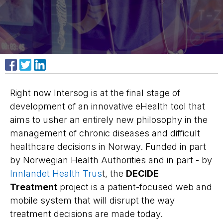
Share on Facebook
Share on X
Share on LinkedIn
Right now Intersog is at the final stage of
development of an innovative eHealth tool that
aims to usher an entirely new philosophy in the
management of chronic diseases and difficult
healthcare decisions in Norway. Funded in part
by Norwegian Health Authorities and in part - by
Innlandet Health Trus
t, the
DECIDE
Treatment
project is a patient-focused web and
mobile system that will disrupt the way
treatment decisions are made today.