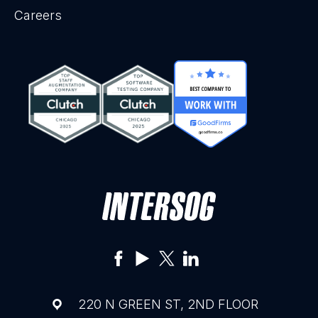
Careers
220 N GREEN ST, 2ND FLOOR