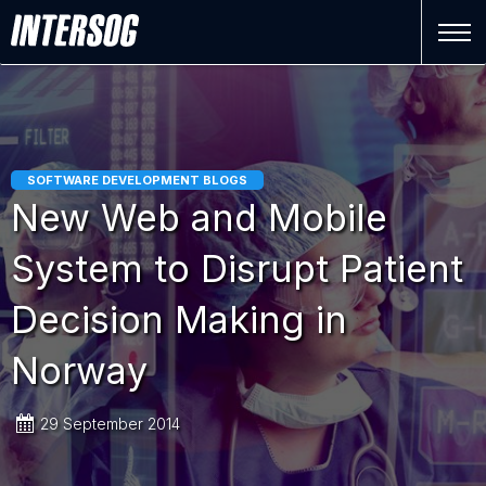
SOFTWARE DEVELOPMENT BLOGS
New Web and Mobile
System to Disrupt Patient
Decision Making in
Norway
29 September 2014