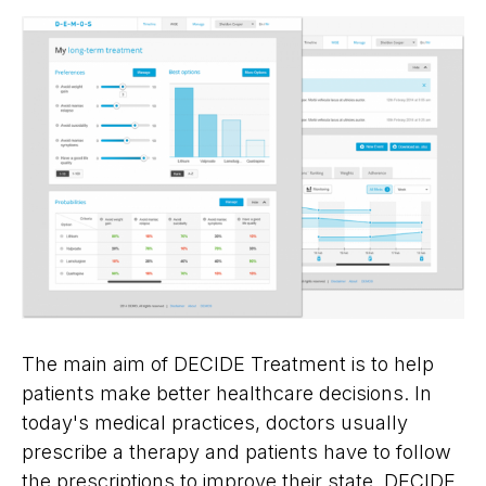
The main aim of DECIDE Treatment is to help
patients make better healthcare decisions. In
today's medical practices, doctors usually
prescribe a therapy and patients have to follow
the prescriptions to improve their state. DECIDE