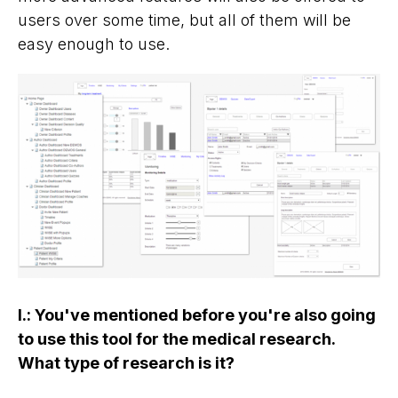
users over some time, but all of them will be
easy enough to use.
I.
:
You've mentioned before you're also going
to use this tool for the medical research.
What type of research is it?