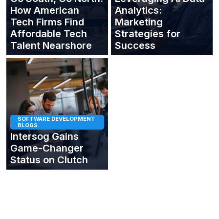
How American
Analytics:
Tech Firms Find
Marketing
Affordable Tech
Strategies for
Talent Nearshore
Success
SOFTWARE DEVELOPMENT
BLOGS
Intersog Gains
Game-Changer
Status on Clutch