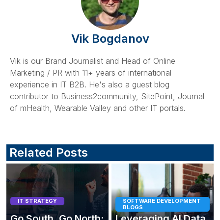
Vik Bogdanov
Vik is our Brand Journalist and Head of Online
Marketing / PR with 11+ years of international
experience in IT B2B. He's also a guest blog
contributor to Business2community, SitePoint, Journal
of mHealth, Wearable Valley and other IT portals.
Related Posts
IT STRATEGY
SOFTWARE DEVELOPMENT
BLOGS
Go South, Go North:
Leveraging AI Data