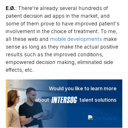
E.Ø.
: There're already several hundreds of
patient decision aid apps in the market, and
some of them prove to have improved patient's
involvement in the choice of treatment. To me,
all these web and
mobile developments
make
sense as long as they make the actual positive
results such as the improved conditions,
empowered decision making, eliminated side
effects, etc.
Would you like to learn more
about
talent solutions