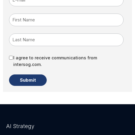
First Name
Last Name
I agree to receive communications from
intersog.com.
AI Strategy