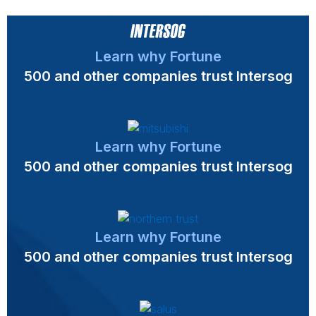
Learn why Fortune
500 and other companies trust Intersog
Learn why Fortune
500 and other companies trust Intersog
Learn why Fortune
500 and other companies trust Intersog