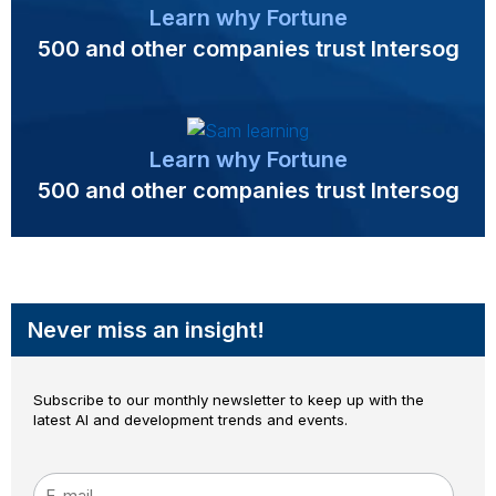
Learn why Fortune
500 and other companies trust Intersog
Learn why Fortune
500 and other companies trust Intersog
Never miss an insight!
Subscribe to our monthly newsletter to keep up with the
latest AI and development trends and events.
E-mail
*