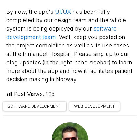
By now, the app's
UI/UX
has been fully
completed by our design team and the whole
system is being deployed by our
software
development team
. We'll keep you posted on
the project completion as well as its use cases
at the Innlandet Hospital. Please sing up to our
blog updates (in the right-hand sidebar) to learn
more about the app and how it facilitates patient
decision making in Norway.
Post Views:
125
SOFTWARE DEVELOPMENT
WEB DEVELOPMENT