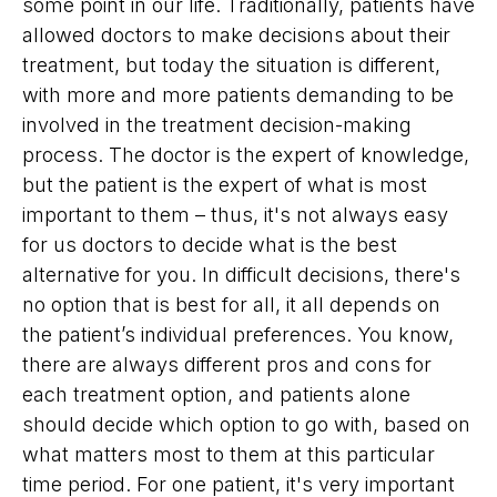
some point in our life. Traditionally, patients have
allowed doctors to make decisions about their
treatment, but today the situation is different,
with more and more patients demanding to be
involved in the treatment decision-making
process. The doctor is the expert of knowledge,
but the patient is the expert of what is most
important to them – thus, it's not always easy
for us doctors to decide what is the best
alternative for you. In difficult decisions, there's
no option that is best for all, it all depends on
the patient’s individual preferences. You know,
there are always different pros and cons for
each treatment option, and patients alone
should decide which option to go with, based on
what matters most to them at this particular
time period. For one patient, it's very important