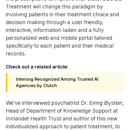
Treatment will change this paradigm by
involving patients in their treatment choice and
decision making through a user friendly,
interactive, information-laden and a fully
personalized web and mobile portal tailored
specifically to each patient and their medical
records.
Check out a related article:
Intersog Recognized Among Trusted AI
Agencies by Clutch
We've interviewed psychiatrist Dr. Eiring Øystein,
Head of Department of Knowledge Support at
Innlandet Health Trust and author of this new
individualized approach to patient treatment, to