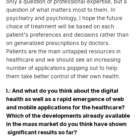
only a question of professional expertise, but a
question of what matters most to them. In
psychiatry and psychology, I hope the future
choice of treatment will be based on each
patient's preferences and decisions rather than
on generalized prescriptions by doctors.
Patients are the main untapped resources in
healthcare and we should see an increasing
number of applications popping out to help
them take better control of their own health.
I.
:
And what do you think about the digital
health as well as a rapid emergence of web
and mobile applications for the healthcare?
Which of the developments already available
in the mass market do you think have shown
significant results so far?