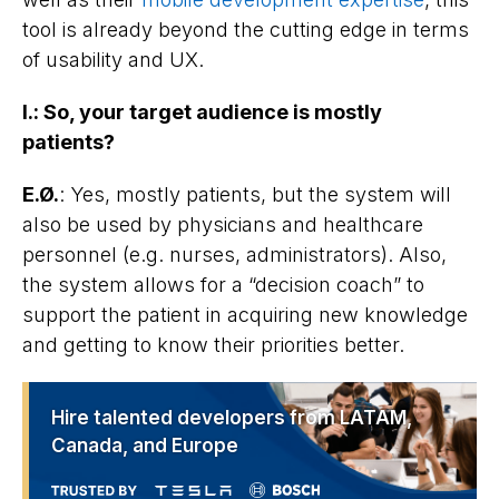
tool is already beyond the cutting edge in terms
of usability and UX.
I.
:
So, your target audience is mostly
patients?
E.Ø.
: Yes, mostly patients, but the system will
also be used by physicians and healthcare
personnel (e.g. nurses, administrators). Also,
the system allows for a “decision coach” to
support the patient in acquiring new knowledge
and getting to know their priorities better.
Hire talented developers from LATAM,
Canada, and Europe