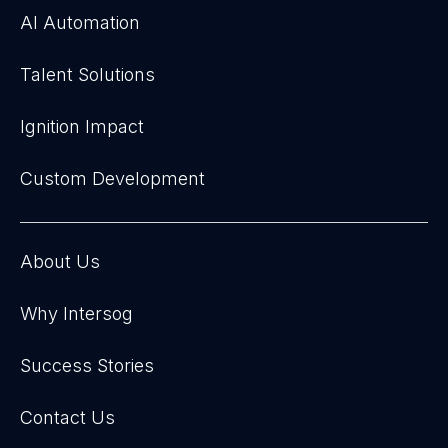
AI Automation
Talent Solutions
Ignition Impact
Custom Development
About Us
Why Intersog
Success Stories
Contact Us