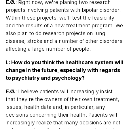
E.Ø.
: Right now, we're planing two research
projects involving patients with bipolar disorder.
Within these projects, we'll test the feasibility
and the results of a new treatment program. We
also plan to do research projects on lung
disease, stroke and a number of other disorders
affecting a large number of people.
I.
:
How do you think the healthcare system will
change in the future, especially with regards
to psychiatry and psychology?
E.Ø.
: I believe patients will increasingly insist
that they're the owners of their own treatment,
issues, health data and, in particular, any
decisions concerning their health. Patients will
increasingly realize that many decisions are not