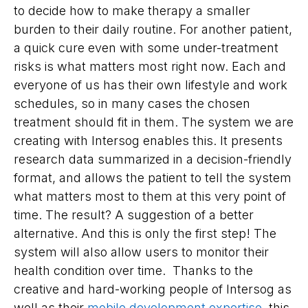
to decide how to make therapy a smaller
burden to their daily routine. For another patient,
a quick cure even with some under-treatment
risks is what matters most right now. Each and
everyone of us has their own lifestyle and work
schedules, so in many cases the chosen
treatment should fit in them. The system we are
creating with Intersog enables this. It presents
research data summarized in a decision-friendly
format, and allows the patient to tell the system
what matters most to them at this very point of
time. The result? A suggestion of a better
alternative. And this is only the first step! The
system will also allow users to monitor their
health condition over time. Thanks to the
creative and hard-working people of Intersog as
well as their
mobile development expertise
, this