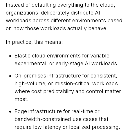
Instead of defaulting everything to the cloud,
organizations deliberately distribute AI
workloads across different environments based
on how those workloads actually behave.
In practice, this means:
Elastic cloud environments for variable,
experimental, or early-stage AI workloads.
On-premises infrastructure for consistent,
high-volume, or mission-critical workloads
where cost predictability and control matter
most.
Edge infrastructure for real-time or
bandwidth-constrained use cases that
require low latency or localized processing.