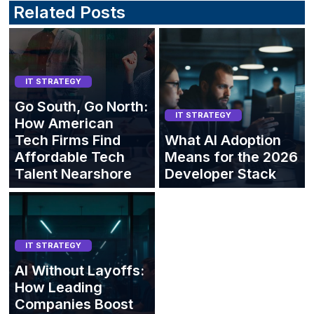
Related Posts
IT STRATEGY
Go South, Go North:
IT STRATEGY
How American
Tech Firms Find
What AI Adoption
Affordable Tech
Means for the 2026
Talent Nearshore
Developer Stack
IT STRATEGY
AI Without Layoffs:
How Leading
Companies Boost