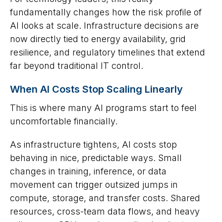
fundamentally changes how the risk profile of
AI looks at scale. Infrastructure decisions are
now directly tied to energy availability, grid
resilience, and regulatory timelines that extend
far beyond traditional IT control.
When AI Costs Stop Scaling Linearly
This is where many AI programs start to feel
uncomfortable financially.
As infrastructure tightens, AI costs stop
behaving in nice, predictable ways. Small
changes in training, inference, or data
movement can trigger outsized jumps in
compute, storage, and transfer costs. Shared
resources, cross-team data flows, and heavy