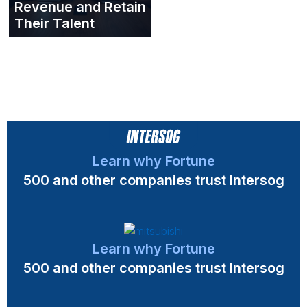
Revenue and Retain
Their Talent
Learn why Fortune
500 and other companies trust Intersog
Learn why Fortune
500 and other companies trust Intersog