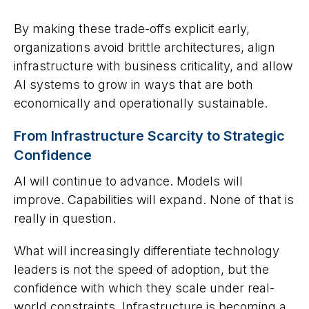
By making these trade-offs explicit early,
organizations avoid brittle architectures, align
infrastructure with business criticality, and allow
AI systems to grow in ways that are both
economically and operationally sustainable.
From Infrastructure Scarcity to Strategic
Confidence
AI will continue to advance. Models will
improve. Capabilities will expand. None of that is
really in question.
What will increasingly differentiate technology
leaders is not the speed of adoption, but the
confidence with which they scale under real-
world constraints. Infrastructure is becoming a