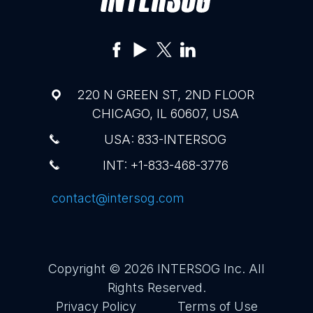
220 N GREEN ST, 2ND FLOOR
CHICAGO, IL 60607, USA
USA: 833-INTERSOG
INT: +1-833-468-3776
contact@intersog.com
Copyright © 2026
INTERSOG Inc
. All
Rights Reserved.
Privacy Policy
Terms of Use