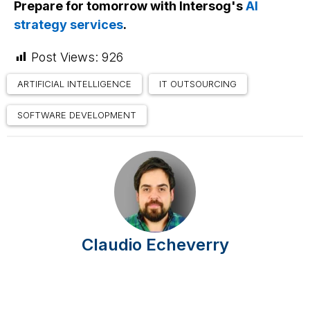
Prepare for tomorrow with Intersog's
AI
strategy services
.
Post Views:
926
ARTIFICIAL INTELLIGENCE
IT OUTSOURCING
SOFTWARE DEVELOPMENT
Claudio Echeverry