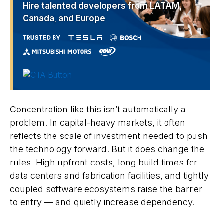
Hire talented developers from LATAM,
Canada, and Europe
Concentration like this isn’t automatically a
problem. In capital-heavy markets, it often
reflects the scale of investment needed to push
the technology forward. But it does change the
rules. High upfront costs, long build times for
data centers and fabrication facilities, and tightly
coupled software ecosystems raise the barrier
to entry — and quietly increase dependency.