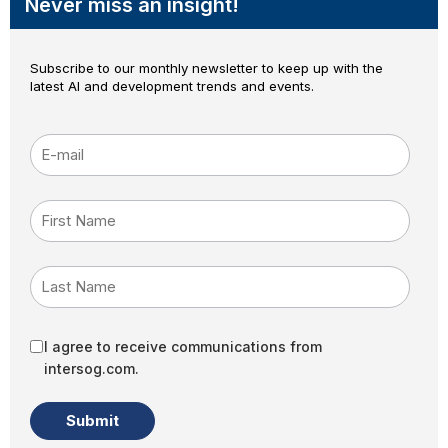
Never miss an insight!
Subscribe to our monthly newsletter to keep up with the
latest AI and development trends and events.
E-mail
*
First Name
Last Name
I agree to receive communications from
intersog.com.