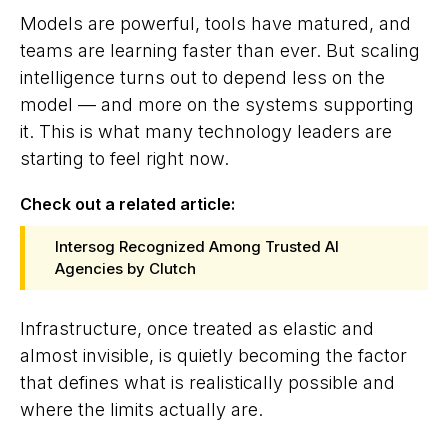
Models are powerful, tools have matured, and
teams are learning faster than ever. But scaling
intelligence turns out to depend less on the
model — and more on the systems supporting
it. This is what many technology leaders are
starting to feel right now.
Check out a related article:
Intersog Recognized Among Trusted AI
Agencies by Clutch
Infrastructure, once treated as elastic and
almost invisible, is quietly becoming the factor
that defines what is realistically possible and
where the limits actually are.