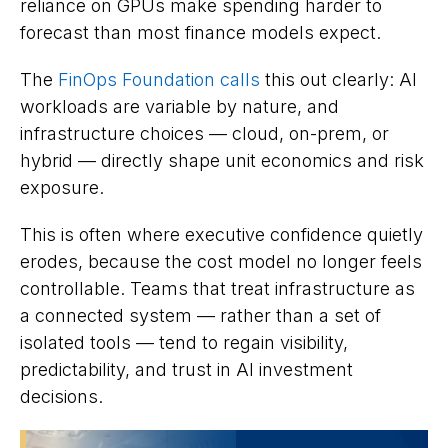
reliance on GPUs make spending harder to
forecast than most finance models expect.
The
FinOps Foundation calls
this out clearly: AI
workloads are variable by nature, and
infrastructure choices — cloud, on-prem, or
hybrid — directly shape unit economics and risk
exposure.
This is often where executive confidence quietly
erodes, because the cost model no longer feels
controllable. Teams that treat infrastructure as
a connected system — rather than a set of
isolated tools — tend to regain visibility,
predictability, and trust in AI investment
decisions.