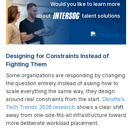
Would you like to learn more
about
talent solutions
Designing for Constraints Instead of
Fighting Them
Some organizations are responding by changing
the question entirely.Instead of asking how to
scale everything the same way, they design
around real constraints from the start.
Deloitte’s
Tech Trends 2026 research
shows a clear shift
away from one-size-fits-all infrastructure toward
more deliberate workload placement.