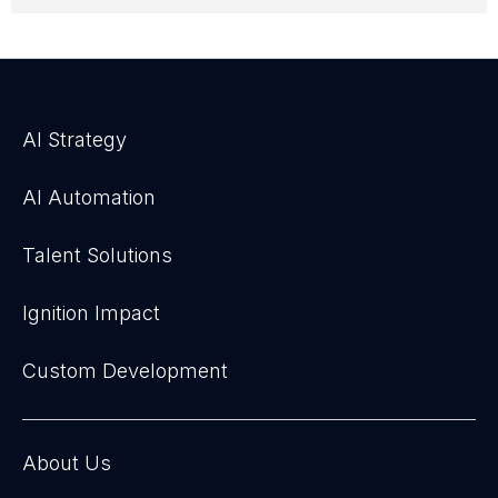
AI Strategy
AI Automation
Talent Solutions
Ignition Impact
Custom Development
About Us