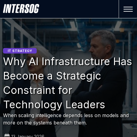
IT STRATEGY
Why AI Infrastructure Has
Become a Strategic
Constraint for
Technology Leaders
When scaling intelligence depends less on models and
more on the systems beneath them.
13 January 2026