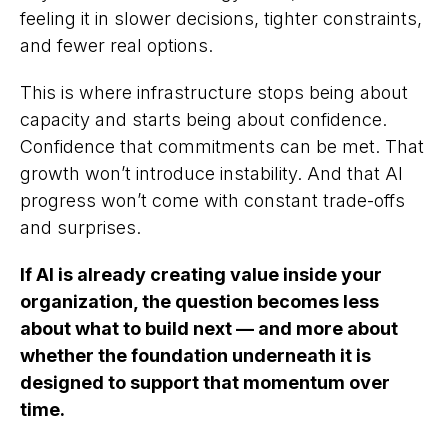
feeling it in slower decisions, tighter constraints,
and fewer real options.
This is where infrastructure stops being about
capacity and starts being about confidence.
Confidence that commitments can be met. That
growth won’t introduce instability. And that AI
progress won’t come with constant trade-offs
and surprises.
If AI is already creating value inside your
organization, the question becomes less
about what to build next — and more about
whether the foundation underneath it is
designed to support that momentum over
time.