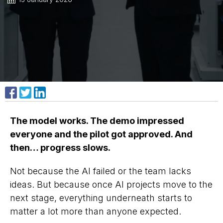
Share on Facebook
Share on X
Share on LinkedIn
The model works. The demo impressed
everyone and the pilot got approved. And
then… progress slows.
Not because the AI failed or the team lacks
ideas. But because once AI projects move to the
next stage, everything underneath starts to
matter a lot more than anyone expected.