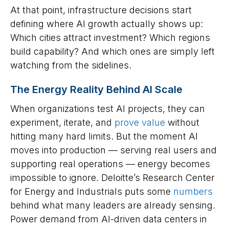
At that point, infrastructure decisions start
defining where AI growth actually shows up:
Which cities attract investment? Which regions
build capability? And which ones are simply left
watching from the sidelines.
The Energy Reality Behind AI Scale
When organizations test AI projects, they can
experiment, iterate, and
prove value
without
hitting many hard limits. But the moment AI
moves into production — serving real users and
supporting real operations — energy becomes
impossible to ignore. Deloitte’s Research Center
for Energy and Industrials puts some
numbers
behind what many leaders are already sensing.
Power demand from AI-driven data centers in