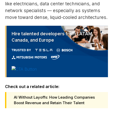
like electricians, data center technicians, and
network specialists — especially as systems
move toward dense, liquid-cooled architectures.
Hire talented developers from LATAM,
Canada, and Europe
Check out a related article:
AI Without Layoffs: How Leading Companies
Boost Revenue and Retain Their Talent