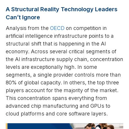
A Structural Reality Technology Leaders
Can’t Ignore
Analysis from the
OECD
on competition in
artificial intelligence infrastructure points to a
structural shift that is happening in the AI
economy. Across several critical segments of
the AI infrastructure supply chain, concentration
levels are exceptionally high. In some
segments, a single provider controls more than
80% of global capacity. In others, the top three
players account for the majority of the market.
This concentration spans everything from
advanced chip manufacturing and GPUs to
cloud platforms and core software layers.