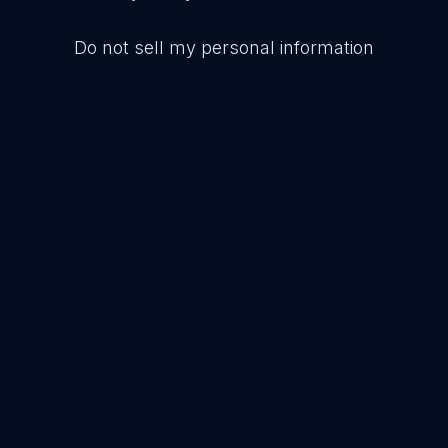
Do not sell my personal information