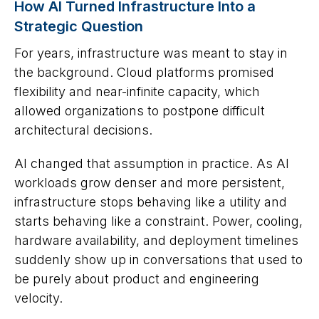
How AI Turned Infrastructure Into a
Strategic Question
For years, infrastructure was meant to stay in
the background. Cloud platforms promised
flexibility and near-infinite capacity, which
allowed organizations to postpone difficult
architectural decisions.
AI changed that assumption in practice. As AI
workloads grow denser and more persistent,
infrastructure stops behaving like a utility and
starts behaving like a constraint. Power, cooling,
hardware availability, and deployment timelines
suddenly show up in conversations that used to
be purely about product and engineering
velocity.