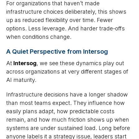
For organizations that haven’t made
infrastructure choices deliberately, this shows
up as reduced flexibility over time. Fewer
options. Less leverage. And harder trade-offs
when conditions change.
A Quiet Perspective from Intersog
At
Intersog
, we see these dynamics play out
across organizations at very different stages of
AI maturity.
Infrastructure decisions have a longer shadow
than most teams expect. They influence how
easily plans adapt, how predictable costs
remain, and how much friction shows up when
systems are under sustained load. Long before
anyone labels it a strategy issue, leaders start