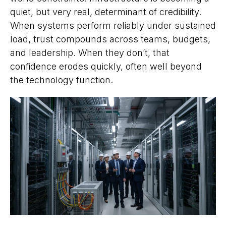
quiet, but very real, determinant of credibility.
When systems perform reliably under sustained
load, trust compounds across teams, budgets,
and leadership. When they don’t, that
confidence erodes quickly, often well beyond
the technology function.