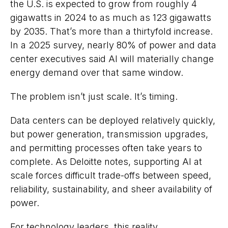
the U.S. is expected to grow from roughly 4
gigawatts in 2024 to as much as 123 gigawatts
by 2035. That’s more than a thirtyfold increase.
In a 2025 survey, nearly 80% of power and data
center executives said AI will materially change
energy demand over that same window.
The problem isn’t just scale. It’s timing.
Data centers can be deployed relatively quickly,
but power generation, transmission upgrades,
and permitting processes often take years to
complete. As Deloitte notes, supporting AI at
scale forces difficult trade-offs between speed,
reliability, sustainability, and sheer availability of
power.
For technology leaders, this reality