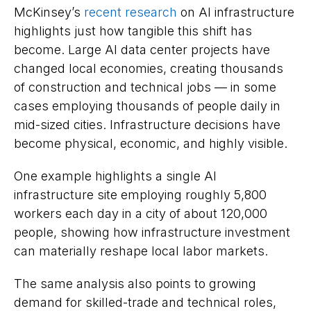
McKinsey’s
recent research
on AI infrastructure
highlights just how tangible this shift has
become. Large AI data center projects have
changed local economies, creating thousands
of construction and technical jobs — in some
cases employing thousands of people daily in
mid-sized cities. Infrastructure decisions have
become physical, economic, and highly visible.
One example highlights a single AI
infrastructure site employing roughly 5,800
workers each day in a city of about 120,000
people, showing how infrastructure investment
can materially reshape local labor markets.
The same analysis also points to growing
demand for skilled-trade and technical roles,