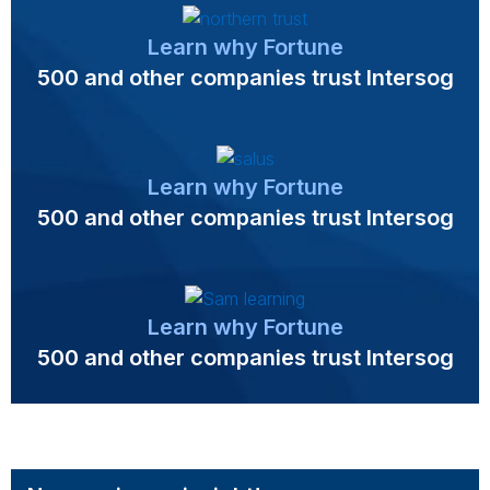
Learn why Fortune
500 and other companies trust Intersog
Learn why Fortune
500 and other companies trust Intersog
Learn why Fortune
500 and other companies trust Intersog