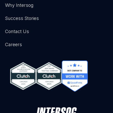
Why Intersog
Success Stories
Contact Us
Careers