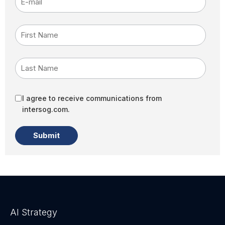
First Name
Last Name
I agree to receive communications from
intersog.com.
AI Strategy