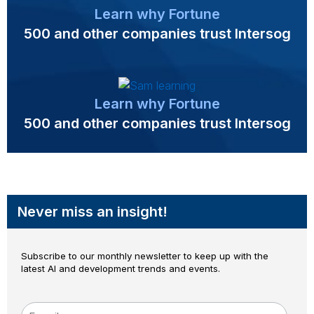
Learn why Fortune
500 and other companies trust Intersog
Learn why Fortune
500 and other companies trust Intersog
Never miss an insight!
Subscribe to our monthly newsletter to keep up with the
latest AI and development trends and events.
E-mail
*