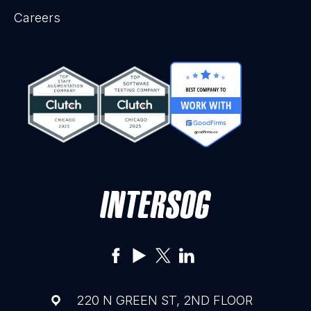
Careers
220 N GREEN ST, 2ND FLOOR