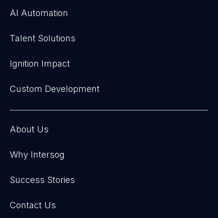
AI Automation
Talent Solutions
Ignition Impact
Custom Development
About Us
Why Intersog
Success Stories
Contact Us