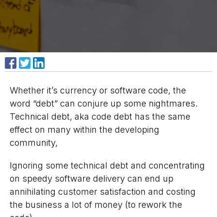
Share on Facebook
Share on X
Share on LinkedIn
Whether it’s currency or software code, the
word “debt” can conjure up some nightmares.
Technical debt, aka
code debt
has the same
effect on many within the developing
community,
Ignoring some technical debt and concentrating
on speedy software delivery can end up
annihilating customer satisfaction and costing
the business a lot of money (to rework the