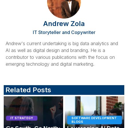
Andrew Zola
IT Storyteller and Copywriter
Andrew's current undertaking is big data analytics and
AI as well as digital design and branding. He is a
contributor to various publications with the focus on
emerging technology and digital marketing.
Related Posts
IT STRATEGY
SOFTWARE DEVELOPMENT
BLOGS