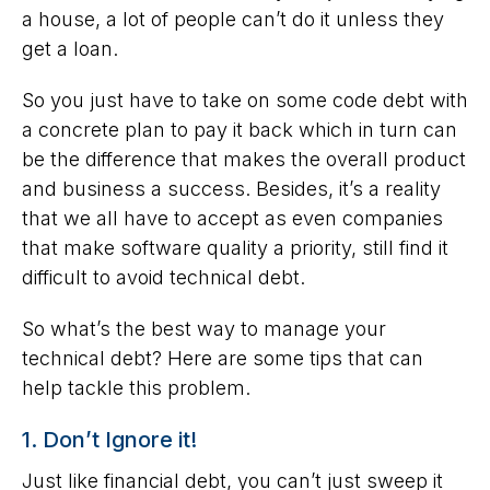
a house, a lot of people can’t do it unless they
get a loan.
So you just have to take on some code debt with
a concrete plan to pay it back which in turn can
be the difference that makes the overall product
and business a success. Besides, it’s a reality
that we all have to accept as even companies
that make software quality a priority, still find it
difficult to avoid technical debt.
So what’s the best way to manage your
technical debt? Here are some tips that can
help tackle this problem.
1. Don’t Ignore it!
Just like financial debt, you can’t just sweep it