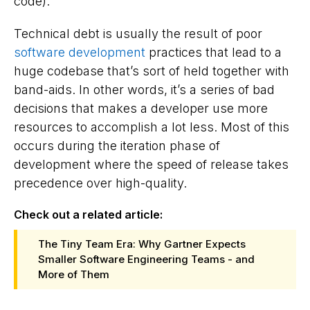
code).
Technical debt is usually the result of poor
software development
practices that lead to a
huge codebase that’s sort of held together with
band-aids. In other words, it’s a series of bad
decisions that makes a developer use more
resources to accomplish a lot less. Most of this
occurs during the iteration phase of
development where the speed of release takes
precedence over high-quality.
Check out a related article:
The Tiny Team Era: Why Gartner Expects
Smaller Software Engineering Teams - and
More of Them