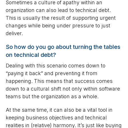
Sometimes a culture of apathy within an
organization can also lead to technical debt.
This is usually the result of supporting urgent
changes while being under pressure to just
deliver.
So how do you go about turning the tables
on technical debt?
Dealing with this scenario comes down to
“paying it back” and preventing it from
happening. This means that success comes
down to a cultural shift not only within software
teams but the organization as a whole.
At the same time, it can also be a vital tool in
keeping business objectives and technical
realities in (relative) harmony. It’s just like buying