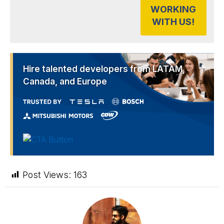
WORKING
WITH US!
Hire talented developers from LATAM,
Canada, and Europe
Post Views:
163