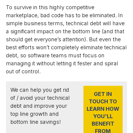
To survive in this highly competitive
marketplace, bad code has to be eliminated. In
simple business terms, technical debt will have
a significant impact on the bottom line (and that
should get everyone’s attention). But even the
best efforts won’t completely eliminate technical
debt, so software teams must focus on
managing it without letting it fester and spiral
out of control.
We can help you get rid
GET IN
of / avoid your technical
TOUCH TO
debt and improve your
LEARN HOW
top line growth and
YOU'LL
bottom line savings!
BENEFIT
FROM