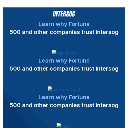
Learn why Fortune
500 and other companies trust Intersog
Learn why Fortune
500 and other companies trust Intersog
Learn why Fortune
500 and other companies trust Intersog