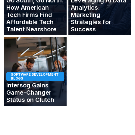
Go South, Go North:
Leveraging AI Data
How American
Analytics:
Tech Firms Find
Marketing
Affordable Tech
Strategies for
Talent Nearshore
Success
SOFTWARE DEVELOPMENT
BLOGS
Intersog Gains
Game-Changer
Status on Clutch