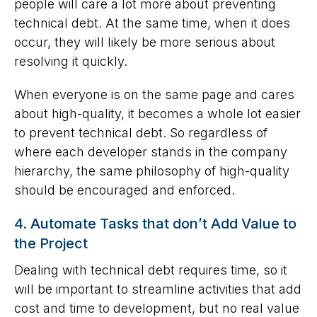
people will care a lot more about preventing
technical debt. At the same time, when it does
occur, they will likely be more serious about
resolving it quickly.
When everyone is on the same page and cares
about high-quality, it becomes a whole lot easier
to prevent technical debt. So regardless of
where each developer stands in the company
hierarchy, the same philosophy of high-quality
should be encouraged and enforced.
4. Automate Tasks that don’t Add Value to
the Project
Dealing with technical debt requires time, so it
will be important to streamline activities that add
cost and time to development, but no real value