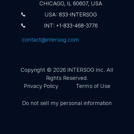
CHICAGO, IL 60607, USA
USA: 833-INTERSOG
INT: +1-833-468-3776
contact@intersog.com
Copyright © 2026
INTERSOG Inc
. All
Rights Reserved.
Privacy Policy
Terms of Use
Do not sell my personal information