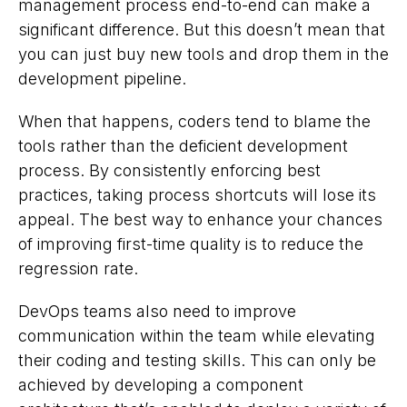
management process end-to-end can make a
significant difference. But this doesn’t mean that
you can just buy new tools and drop them in the
development pipeline.
When that happens, coders tend to blame the
tools rather than the deficient development
process. By consistently enforcing best
practices, taking process shortcuts will lose its
appeal. The best way to enhance your chances
of improving first-time quality is to reduce the
regression rate.
DevOps teams also need to improve
communication within the team while elevating
their coding and testing skills. This can only be
achieved by developing a component