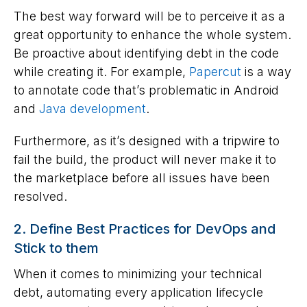
The best way forward will be to perceive it as a
great opportunity to enhance the whole system.
Be proactive about identifying debt in the code
while creating it. For example,
Papercut
is a way
to annotate code that’s problematic in Android
and
Java development
.
Furthermore, as it’s designed with a tripwire to
fail the build, the product will never make it to
the marketplace before all issues have been
resolved.
2. Define Best Practices for DevOps and
Stick to them
When it comes to minimizing your technical
debt, automating every application lifecycle