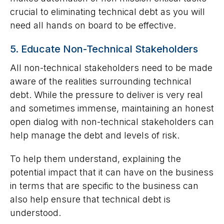
crucial to eliminating technical debt as you will
need all hands on board to be effective.
5. Educate Non-Technical Stakeholders
All non-technical stakeholders need to be made
aware of the realities surrounding technical
debt. While the pressure to deliver is very real
and sometimes immense, maintaining an honest
open dialog with non-technical stakeholders can
help manage the debt and levels of risk.
To help them understand, explaining the
potential impact that it can have on the business
in terms that are specific to the business can
also help ensure that technical debt is
understood.