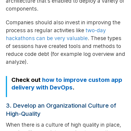
architecture that’s enabled to deploy a variety of
components.
Companies should also invest in improving the
process as regular activities like
two-day
hackathons can be very valuable
. These types
of sessions have created tools and methods to
reduce code debt (for example log overview and
analyze).
Check out
how to improve custom app
delivery with DevOps
.
3. Develop an Organizational Culture of
High-Quality
When there is a culture of high quality in place,