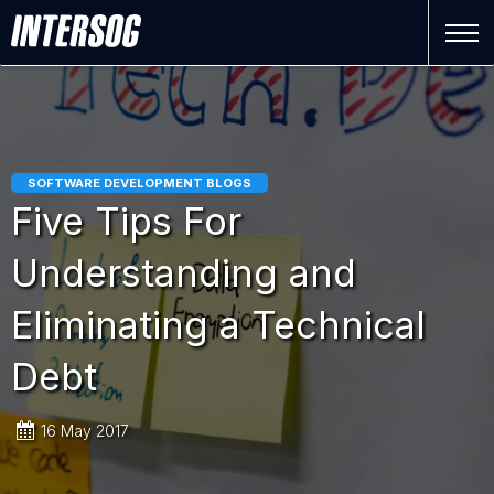
SOFTWARE DEVELOPMENT BLOGS
Five Tips For
Understanding and
Eliminating a Technical
Debt
16 May 2017