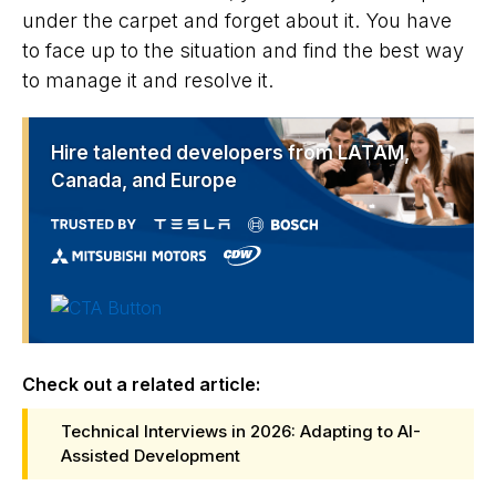
under the carpet and forget about it. You have
to face up to the situation and find the best way
to manage it and resolve it.
Hire talented developers from LATAM,
Canada, and Europe
Check out a related article:
Technical Interviews in 2026: Adapting to AI-
Assisted Development