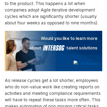
to the product. This happens a lot when
companies adopt Agile iterative development
cycles which are significantly shorter (usually
about four weeks as opposed to nine months).
Would you like to learn more
about
talent solutions
As release cycles get a lot shorter, employees
who do non-value work like creating reports on
activities and meeting compliance requirements
will have to repeat these tasks more often. This
makes automation of non mission critical tasks