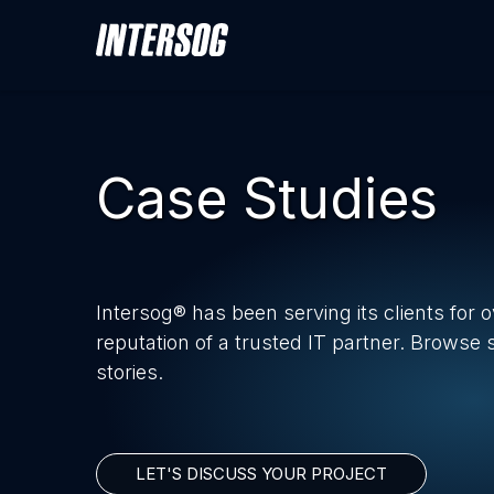
Case Studies
Intersog® has been serving its clients for 
reputation of a trusted IT partner. Browse
stories.
LET'S DISCUSS YOUR PROJECT