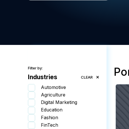
Por
Filter by:
Industries
CLEAR
Automotive
Agriculture
Digital Marketing
Education
Fashion
FinTech