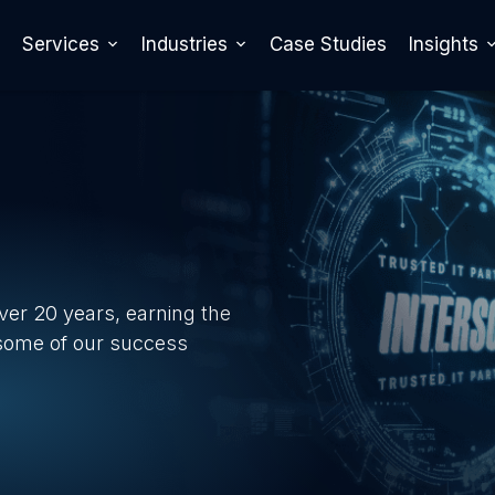
Services
Industries
Case Studies
Insights
over 20 years, earning the
 some of our success