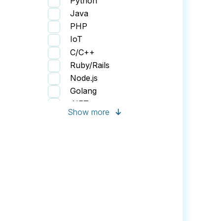
Python
Gaming Application
Java
Web Portal
PHP
Human Resources
IoT
Finance Software
C/C++
IoT Application
Ruby/Rails
Node.js
Golang
.NET
Show more
JavaScript
Perl
Swift
React
Vue.js
Angular
HTML/CSS
KendoUI
Flutter