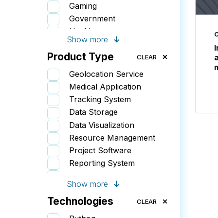
Gaming
Government
Healthcare
Show more
Insurance
Product Type
IT
CLEAR
Retail
Geolocation Service
Sports & Wellness
Medical Application
Startups
Tracking System
Data Storage
Data Visualization
Resource Management
Project Software
Reporting System
Social Networking
Show more
Document Management
Technologies
Sales & CRM
CLEAR
Booking System