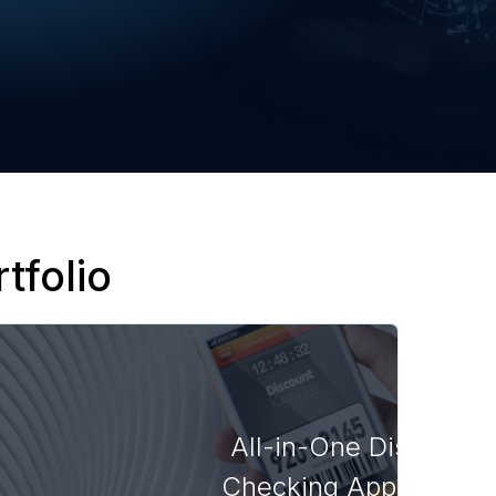
tfolio
All-in-One Discount
Checking Application