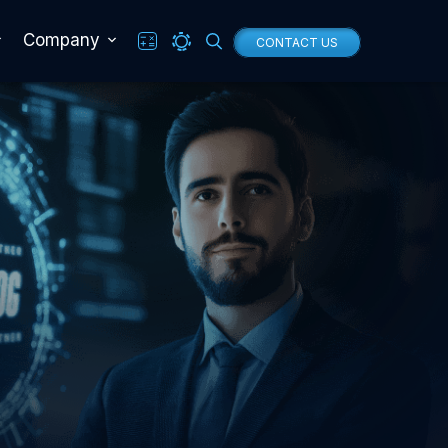
Company
CONTACT US