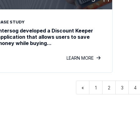
CASE STUDY
Intersog developed a Discount Keeper
application that allows users to save
money while buying...
LEARN MORE
«
1
2
3
4