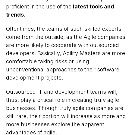
proficient in the use of the
latest tools and
trends
.
Oftentimes, the teams of such skilled experts
come from the outside, as the Agile companies
are more likely to cooperate with outsourced
developers. Basically, Agility Masters are more
comfortable taking risks or using
unconventional approaches to their software
development projects.
Outsourced IT and development teams will,
thus, play a critical role in creating truly agile
businesses. Though truly agile companies are
still rare, their portion will increase as more and
more businesses explore the apparent
advantages of agile.