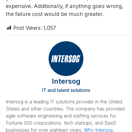
expensive. Additionally, if anything goes wrong,
the failure cost would be much greater.
Post Views:
1,057
Intersog
IT and talent solutions
Intersog is a leading IT solutions provider in the United
States and other countries. The company has provided
agile software engineering and staffing services for
Fortune 500 corporations, tech startups, and SaaS
businesses for over eighteen years.
Why Intersog
.