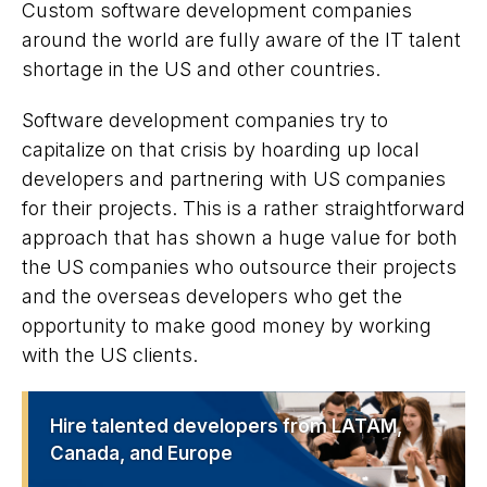
Custom software development companies
around the world are fully aware of the IT talent
shortage in the US and other countries.
Software development companies try to
capitalize on that crisis by hoarding up local
developers and partnering with US companies
for their projects. This is a rather straightforward
approach that has shown a huge value for both
the US companies who outsource their projects
and the overseas developers who get the
opportunity to make good money by working
with the US clients.
Hire talented developers from LATAM,
Canada, and Europe