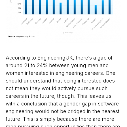
According to EngineeringUK, there’s a gap of
around 21 to 24% between young men and
women interested in engineering careers. One
should understand that being interested does
not mean they would actively pursue such
careers in the future, though. This leaves us
with a conclusion that a gender gap in software
engineering would not be bridged in the nearest
future. This is simply because there are more
men pursuing such opportunities than there are