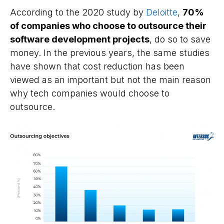
According to the 2020 study by
Deloitte
,
70%
of companies who choose to outsource their
software development projects
, do so to save
money. In the previous years, the same studies
have shown that cost reduction has been
viewed as an important but not the main reason
why tech companies would choose to
outsource.