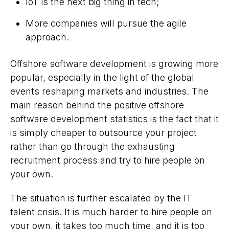
IoT is the next big thing in tech;
More companies will pursue the agile
approach.
Offshore software development is growing more
popular, especially in the light of the global
events reshaping markets and industries. The
main reason behind the positive offshore
software development statistics is the fact that it
is simply cheaper to outsource your project
rather than go through the exhausting
recruitment process and try to hire people on
your own.
The situation is further escalated by the IT
talent crisis. It is much harder to hire people on
your own, it takes too much time, and it is too