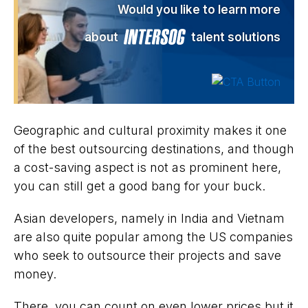
Would you like to learn more
about
talent solutions
Geographic and cultural proximity makes it one
of the best outsourcing destinations, and though
a cost-saving aspect is not as prominent here,
you can still get a good bang for your buck.
Asian developers, namely in India and Vietnam
are also quite popular among the US companies
who seek to outsource their projects and save
money.
There, you can count on even lower prices but it