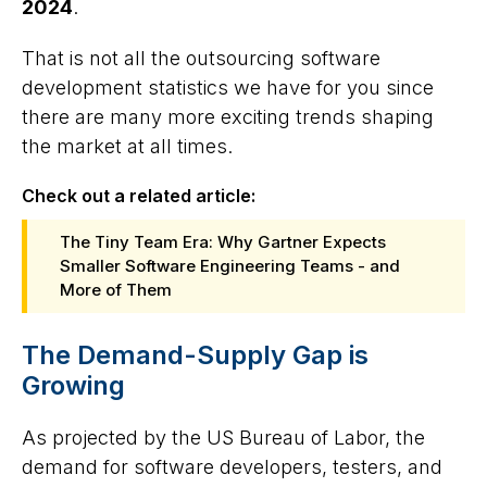
2024
.
That is not all the outsourcing software
development statistics we have for you since
there are many more exciting trends shaping
the market at all times.
Check out a related article:
The Tiny Team Era: Why Gartner Expects
Smaller Software Engineering Teams - and
More of Them
The Demand-Supply Gap is
Growing
As projected by the US Bureau of Labor, the
demand for software developers, testers, and