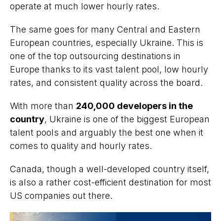
operate at much lower hourly rates.
The same goes for many Central and Eastern
European countries, especially Ukraine. This is
one of the top outsourcing destinations in
Europe thanks to its vast talent pool, low hourly
rates, and consistent quality across the board.
With more than
240,000 developers in the
country
, Ukraine is one of the biggest European
talent pools and arguably the best one when it
comes to quality and hourly rates.
Canada, though a well-developed country itself,
is also a rather cost-efficient destination for most
US companies out there.