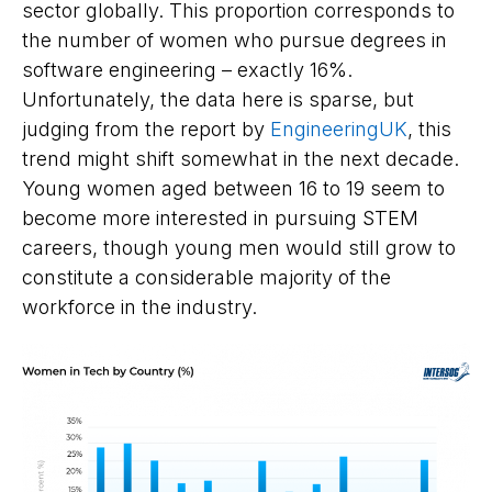
sector globally. This proportion corresponds to
the number of women who pursue degrees in
software engineering – exactly 16%.
Unfortunately, the data here is sparse, but
judging from the report by
EngineeringUK
, this
trend might shift somewhat in the next decade.
Young women aged between 16 to 19 seem to
become more interested in pursuing STEM
careers, though young men would still grow to
constitute a considerable majority of the
workforce in the industry.