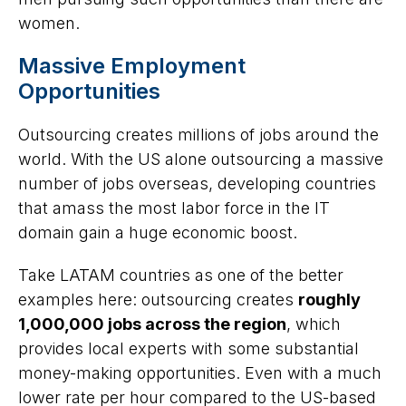
women.
Massive Employment
Opportunities
Outsourcing creates millions of jobs around the
world. With the US alone outsourcing a massive
number of jobs overseas, developing countries
that amass the most labor force in the IT
domain gain a huge economic boost.
Take LATAM countries as one of the better
examples here: outsourcing creates
roughly
1,000,000 jobs across the region
, which
provides local experts with some substantial
money-making opportunities. Even with a much
lower rate per hour compared to the US-based