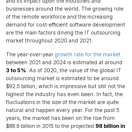
and its impact upon the industries and
businesses around the world. The growing role
of the remote workforce and the increasing
demand for cost-efficient software development
are the main factors driving the IT outsourcing
market throughout 2020 and 2021.
The year-over-year
growth rate for the market
between 2021 and 2024 is estimated at around
3 to 5%
. As of 2020, the value of the global IT
outsourcing market is estimated to be around
$92.5 billion, which is impressive but still not the
highest the industry has even been. In fact, the
fluctuations in the size of the market are quite
natural and happen every year. For the past 5
years, the market has been on the rise from
$88.9 billion in 2015 to the projected
98 billion in