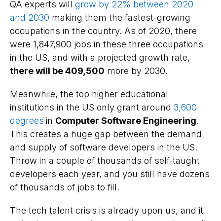
QA experts will
grow by 22% between 2020
and 2030
making them the fastest-growing
occupations in the country. As of 2020, there
were 1,847,900 jobs in these three occupations
in the US, and with a projected growth rate,
there will be 409,500
more by 2030.
Meanwhile, the top higher educational
institutions in the US only grant around
3,600
degrees
in
Computer Software Engineering
.
This creates a huge gap between the demand
and supply of software developers in the US.
Throw in a couple of thousands of self-taught
developers each year, and you still have dozens
of thousands of jobs to fill.
The tech talent crisis is already upon us, and it