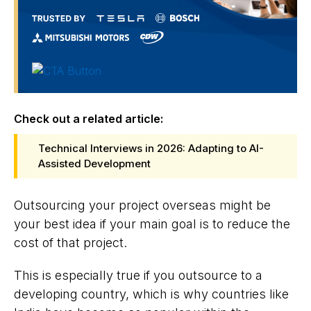
Check out a related article:
Technical Interviews in 2026: Adapting to AI-
Assisted Development
Outsourcing your project overseas might be
your best idea if your main goal is to reduce the
cost of that project.
This is especially true if you outsource to a
developing country, which is why countries like