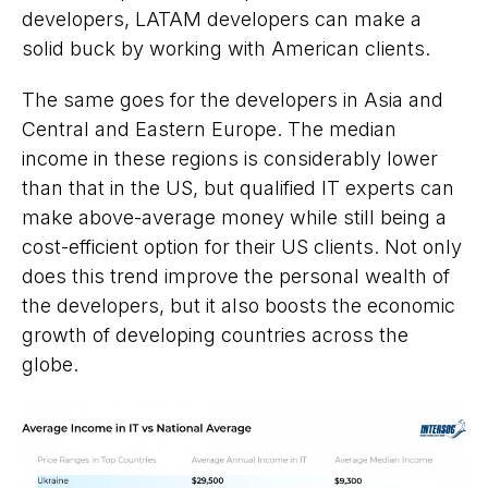
developers, LATAM developers can make a
solid buck by working with American clients.
The same goes for the developers in Asia and
Central and Eastern Europe. The median
income in these regions is considerably lower
than that in the US, but qualified IT experts can
make above-average money while still being a
cost-efficient option for their US clients. Not only
does this trend improve the personal wealth of
the developers, but it also boosts the economic
growth of developing countries across the
globe.