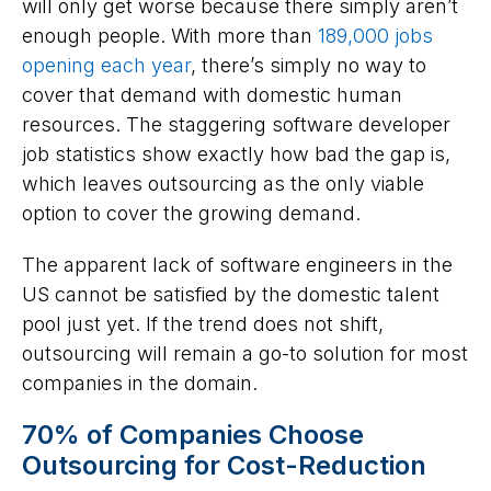
will only get worse because there simply aren’t
enough people. With more than
189,000 jobs
opening each year
, there’s simply no way to
cover that demand with domestic human
resources. The staggering software developer
job statistics show exactly how bad the gap is,
which leaves outsourcing as the only viable
option to cover the growing demand.
The apparent lack of software engineers in the
US cannot be satisfied by the domestic talent
pool just yet. If the trend does not shift,
outsourcing will remain a go-to solution for most
companies in the domain.
70% of Companies Choose
Outsourcing for Cost-Reduction