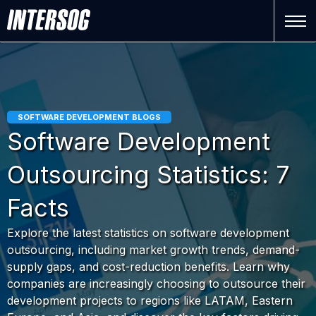
SOFTWARE DEVELOPMENT BLOGS
Software Development
Outsourcing Statistics: 7
Facts
Explore the latest statistics on software development
outsourcing, including market growth trends, demand-
supply gaps, and cost-reduction benefits. Learn why
companies are increasingly choosing to outsource their
development projects to regions like LATAM, Eastern