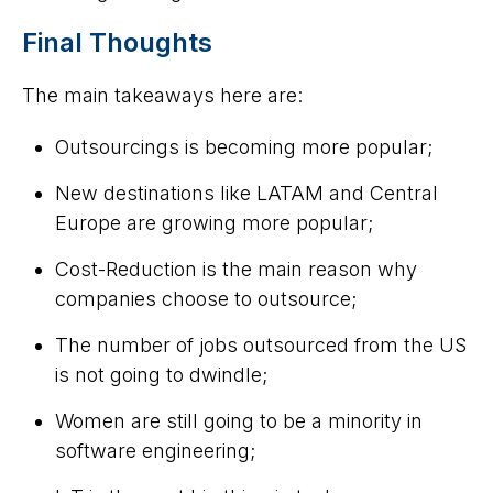
Final Thoughts
The main takeaways here are:
Outsourcings is becoming more popular;
New destinations like LATAM and Central
Europe are growing more popular;
Cost-Reduction is the main reason why
companies choose to outsource;
The number of jobs outsourced from the US
is not going to dwindle;
Women are still going to be a minority in
software engineering;