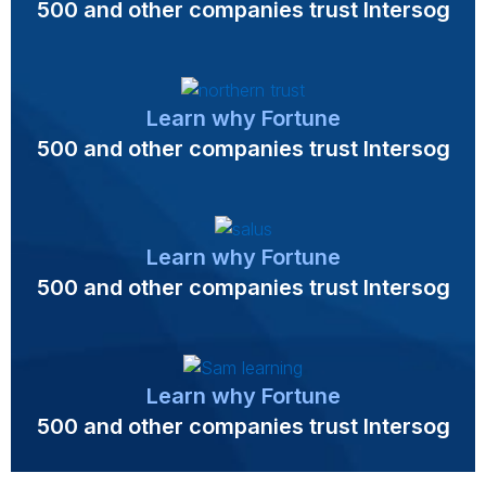
500 and other companies trust Intersog
Learn why Fortune
500 and other companies trust Intersog
Learn why Fortune
500 and other companies trust Intersog
Learn why Fortune
500 and other companies trust Intersog