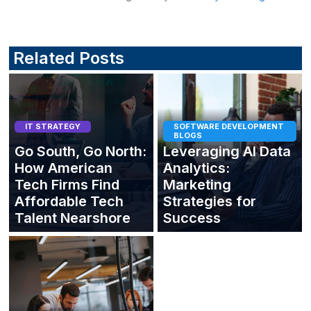
Related Posts
IT STRATEGY
SOFTWARE DEVELOPMENT
BLOGS
Go South, Go North:
Leveraging AI Data
How American
Analytics:
Tech Firms Find
Marketing
Affordable Tech
Strategies for
Talent Nearshore
Success