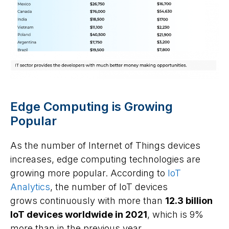
Edge Computing is Growing
Popular
As the number of Internet of Things devices
increases, edge computing technologies are
growing more popular. According to
IoT
Analytics
, the number of IoT devices
grows continuously with more than
12.3 billion
IoT devices worldwide in 2021
, which is 9%
more than in the previous year.