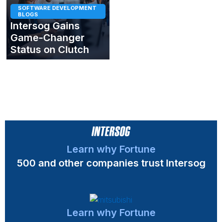
SOFTWARE DEVELOPMENT
BLOGS
Intersog Gains
Game-Changer
Status on Clutch
Learn why Fortune
500 and other companies trust Intersog
Learn why Fortune