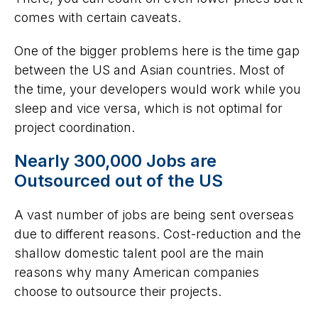
comes with certain caveats.
One of the bigger problems here is the time gap
between the US and Asian countries. Most of
the time, your developers would work while you
sleep and vice versa, which is not optimal for
project coordination.
Nearly 300,000 Jobs are
Outsourced out of the US
A vast number of jobs are being sent overseas
due to different reasons. Cost-reduction and the
shallow domestic talent pool are the main
reasons why many American companies
choose to outsource their projects.