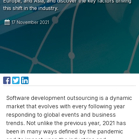
Europe, and Asia, and discover the key factors driving
this shift in the industry.
17 November 2021
Share on Facebook
Share on X
Share on LinkedIn
Software development outsourcing is a dynamic
market that evolves with every following year
responding to global events and business
trends. Not unlike the previous year, 2021 has
been in many ways defined by the pandemic