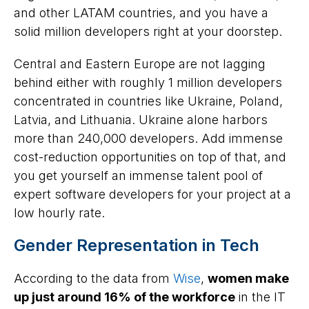
and other LATAM countries, and you have a
solid million developers right at your doorstep.
Central and Eastern Europe are not lagging
behind either with roughly 1 million developers
concentrated in countries like Ukraine, Poland,
Latvia, and Lithuania. Ukraine alone harbors
more than 240,000 developers. Add immense
cost-reduction opportunities on top of that, and
you get yourself an immense talent pool of
expert software developers for your project at a
low hourly rate.
Gender Representation in Tech
According to the data from
Wise
,
women make
up just around 16% of the workforce
in the IT