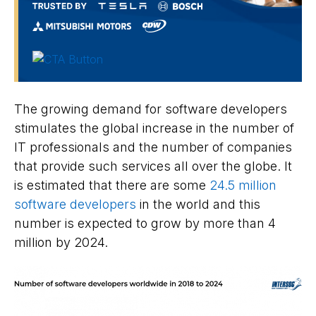
The growing demand for software developers
stimulates the global increase in the number of
IT professionals and the number of companies
that provide such services all over the globe. It
is estimated that there are some
24.5 million
software developers
in the world and this
number is expected to grow by more than 4
million by 2024.