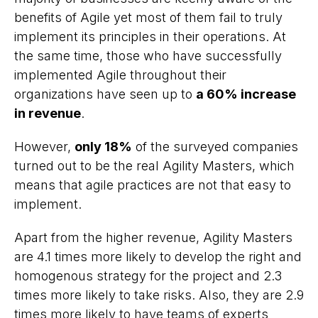
benefits of Agile yet most of them fail to truly
implement its principles in their operations. At
the same time, those who have successfully
implemented Agile throughout their
organizations have seen up to
a 60% increase
in revenue
.
However,
only 18%
of the surveyed companies
turned out to be the real Agility Masters, which
means that agile practices are not that easy to
implement.
Apart from the higher revenue, Agility Masters
are 4.1 times more likely to develop the right and
homogenous strategy for the project and 2.3
times more likely to take risks. Also, they are 2.9
times more likely to have teams of experts