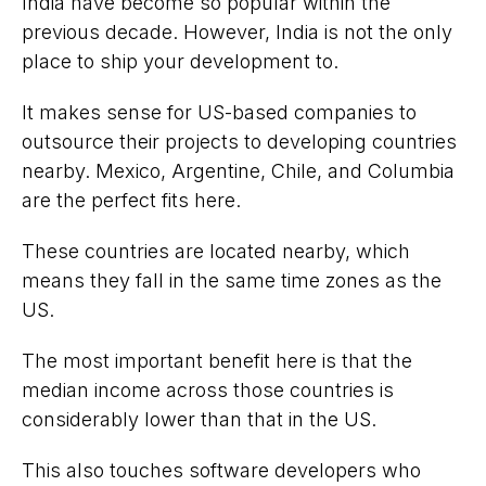
India have become so popular within the
previous decade. However, India is not the only
place to ship your development to.
It makes sense for US-based companies to
outsource their projects to developing countries
nearby. Mexico, Argentine, Chile, and Columbia
are the perfect fits here.
These countries are located nearby, which
means they fall in the same time zones as the
US.
The most important benefit here is that the
median income across those countries is
considerably lower than that in the US.
This also touches software developers who