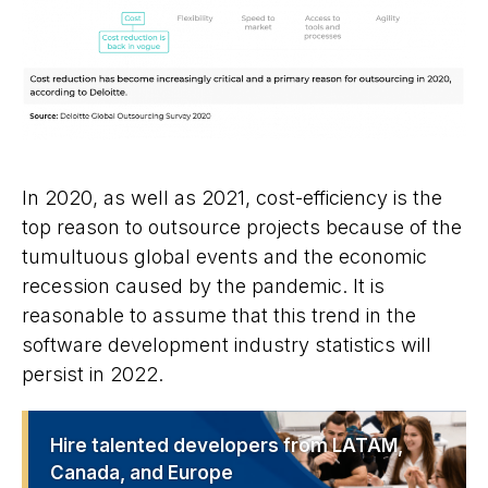
In 2020, as well as 2021, cost-efficiency is the
top reason to outsource projects because of the
tumultuous global events and the economic
recession caused by the pandemic. It is
reasonable to assume that this trend in the
software development industry statistics will
persist in 2022.
Hire talented developers from LATAM,
Canada, and Europe