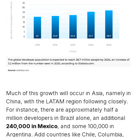
Much of this growth will occur in Asia, namely in
China, with the LATAM region following closely.
For instance, there are approximately half a
million developers in Brazil alone, an additional
240,000 in Mexico
, and some 100,000 in
Argentina. Add countries like Chile, Columbia,