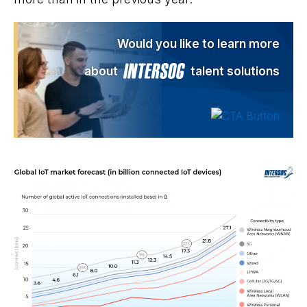
Would you like to learn more
about
talent solutions