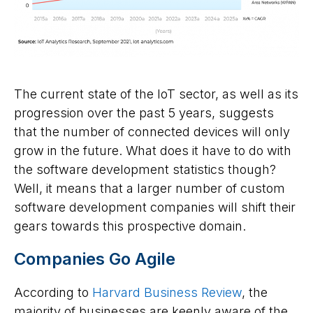
The current state of the IoT sector, as well as its
progression over the past 5 years, suggests
that the number of connected devices will only
grow in the future. What does it have to do with
the software development statistics though?
Well, it means that a larger number of custom
software development companies will shift their
gears towards this prospective domain.
Companies Go Agile
According to
Harvard Business Review
, the
majority of businesses are keenly aware of the