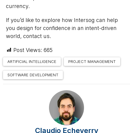
currency.
If you’d like to explore how Intersog can help
you design for confidence in an intent-driven
world, contact us.
Post Views:
665
ARTIFICIAL INTELLIGENCE
PROJECT MANAGEMENT
SOFTWARE DEVELOPMENT
Claudio Echeverry