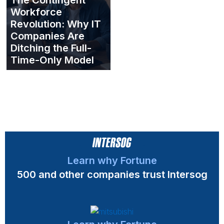
Workforce
Revolution: Why IT
Companies Are
Ditching the Full-
Time-Only Model
Learn why Fortune
500 and other companies trust Intersog