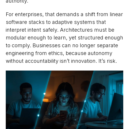
authority.
For enterprises, that demands a shift from linear
software stacks to adaptive systems that
interpret intent safely. Architectures must be
modular enough to learn, yet structured enough
to comply. Businesses can no longer separate
engineering from ethics, because autonomy
without accountability isn’t innovation. It’s risk.