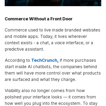
Commerce Without a Front Door
Commerce used to live inside branded websites
and mobile apps. Today, it lives wherever
context exists - a chat, a voice interface, or a
predictive assistant.
According to
TechCrunch
,
if more purchases
start inside AI chatbots, the companies behind
them will have more control over what products
are surfaced and what they charge.
Visibility also no longer comes from how
polished your interface looks — it comes from
how well you plug into the ecosystem. To stay