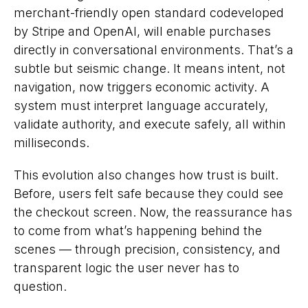
merchant-friendly open standard codeveloped
by Stripe and OpenAI, will enable purchases
directly in conversational environments. That’s a
subtle but seismic change. It means intent, not
navigation, now triggers economic activity. A
system must interpret language accurately,
validate authority, and execute safely, all within
milliseconds.
This evolution also changes how trust is built.
Before, users felt safe because they could
see
the checkout screen. Now, the reassurance has
to come from what’s happening behind the
scenes — through precision, consistency, and
transparent logic the user never has to
question.