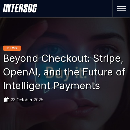
BLOG
Beyond Checkout: Stripe,
OpenAI, and the Future of
Intelligent Payments
23 October 2025