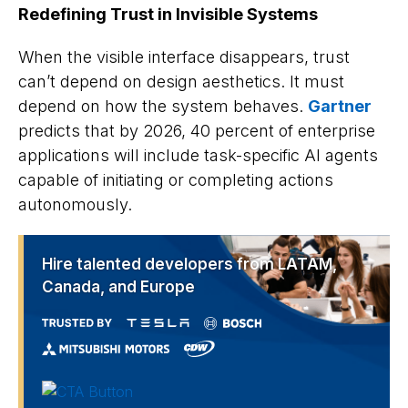
Redefining Trust in Invisible Systems
When the visible interface disappears, trust
can’t depend on design aesthetics. It must
depend on how the system behaves.
Gartner
predicts that by 2026, 40 percent of enterprise
applications will include task-specific AI agents
capable of initiating or completing actions
autonomously.
Hire talented developers from LATAM,
Canada, and Europe