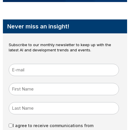
Never miss an insight!
Subscribe to our monthly newsletter to keep up with the
latest AI and development trends and events.
E-mail
*
First Name
Last Name
I agree to receive communications from