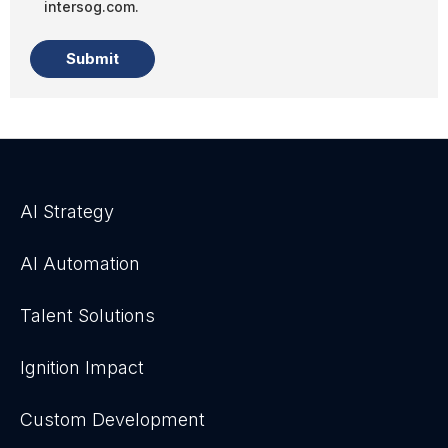
intersog.com.
AI Strategy
AI Automation
Talent Solutions
Ignition Impact
Custom Development