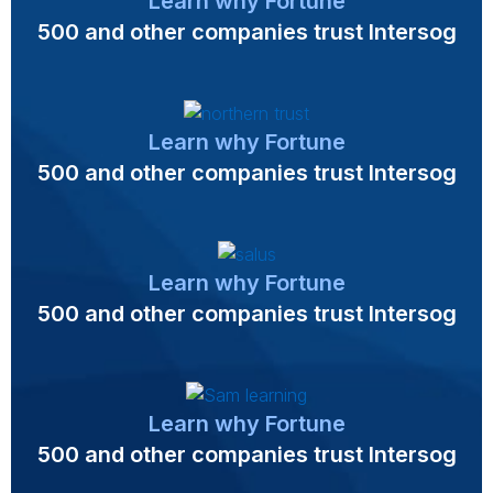
Learn why Fortune
500 and other companies trust Intersog
Learn why Fortune
500 and other companies trust Intersog
Learn why Fortune
500 and other companies trust Intersog
Learn why Fortune
500 and other companies trust Intersog