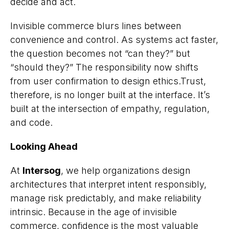
decide and act.
Invisible commerce blurs lines between
convenience and control. As systems act faster,
the question becomes not “can they?” but
“should they?” The responsibility now shifts
from user confirmation to design ethics.Trust,
therefore, is no longer built at the interface. It’s
built at the intersection of empathy, regulation,
and code.
Looking Ahead
At
Intersog
, we help organizations design
architectures that interpret intent responsibly,
manage risk predictably, and make reliability
intrinsic. Because in the age of invisible
commerce, confidence is the most valuable