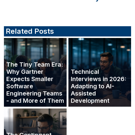
Related Posts
The Tiny Team Era:
Why Gartner
Technical
Expects Smaller
Interviews in 2026:
Software
Adapting to AI-
Engineering Teams
Assisted
- and More of Them
Development
The Contingent