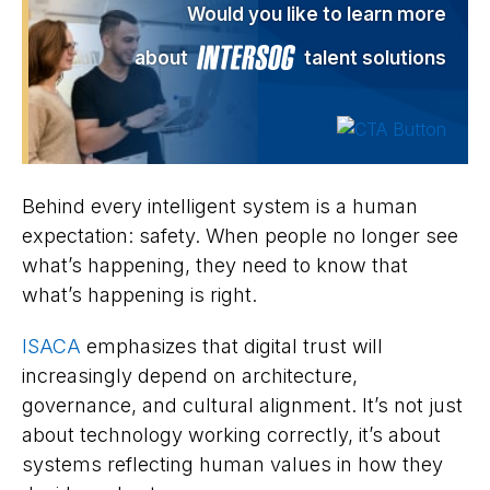
Would you like to learn more
about
talent solutions
Behind every intelligent system is a human
expectation: safety. When people no longer see
what’s happening, they need to know that
what’s happening is right.
ISACA
emphasizes that digital trust will
increasingly depend on architecture,
governance, and cultural alignment. It’s not just
about technology working correctly, it’s about
systems reflecting human values in how they