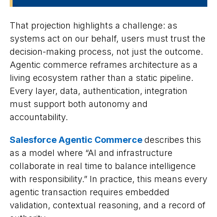
That projection highlights a challenge: as
systems act on our behalf, users must trust the
decision-making process, not just the outcome.
Agentic commerce reframes architecture as a
living ecosystem rather than a static pipeline.
Every layer, data, authentication, integration
must support both autonomy and
accountability.
Salesforce Agentic Commerce
describes this
as a model where “AI and infrastructure
collaborate in real time to balance intelligence
with responsibility.” In practice, this means every
agentic transaction requires embedded
validation, contextual reasoning, and a record of