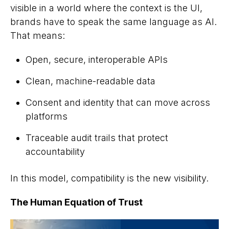
visible in a world where the
context
is the UI,
brands have to speak the same language as AI.
That means:
Open, secure, interoperable APIs
Clean, machine-readable data
Consent and identity that can move across
platforms
Traceable audit trails that protect
accountability
In this model, compatibility
is
the new visibility.
The Human Equation of Trust