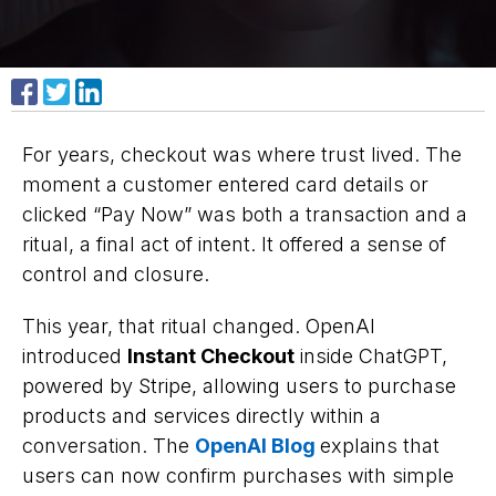
Share on Facebook
Share on X
Share on LinkedIn
For years, checkout was where trust lived. The
moment a customer entered card details or
clicked “Pay Now” was both a transaction and a
ritual, a final act of intent. It offered a sense of
control and closure.
This year, that ritual changed. OpenAI
introduced
Instant Checkout
inside ChatGPT,
powered by Stripe, allowing users to purchase
products and services directly within a
conversation. The
OpenAI Blog
explains that
users can now confirm purchases with simple