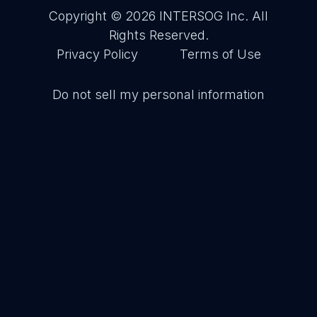
Copyright © 2026
INTERSOG Inc
. All
Rights Reserved.
Privacy Policy
Terms of Use
Do not sell my personal information