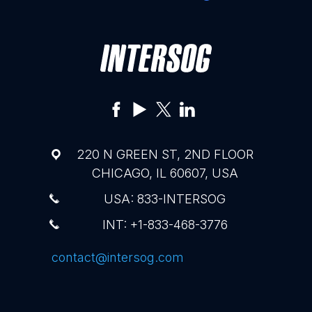
220 N GREEN ST, 2ND FLOOR
CHICAGO, IL 60607, USA
USA: 833-INTERSOG
INT: +1-833-468-3776
contact@intersog.com