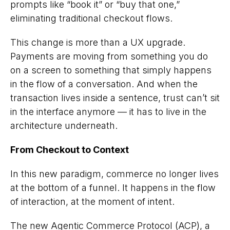
prompts like “book it” or “buy that one,”
eliminating traditional checkout flows.
This change is more than a UX upgrade.
Payments are moving from something you
do
on a screen to something that simply
happens
in the flow of a conversation. And when the
transaction lives inside a sentence, trust can’t sit
in the interface anymore — it has to live in the
architecture underneath.
From Checkout to Context
In this new paradigm, commerce no longer lives
at the bottom of a funnel. It happens in the flow
of interaction, at the moment of intent.
The new Agentic Commerce Protocol (ACP), a