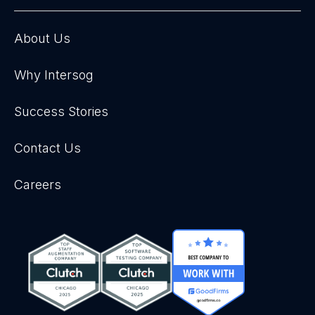
About Us
Why Intersog
Success Stories
Contact Us
Careers